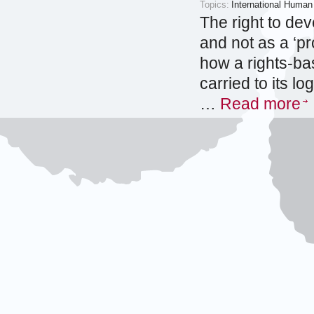
Topics:
International Human
The right to dev
and not as a ‘pr
how a rights-b
carried to its l
…
Read more
2012
Issues of S
European C
Maarten den H
Category:
Research papers
Topics:
International Human
The European C
international co
situations invol