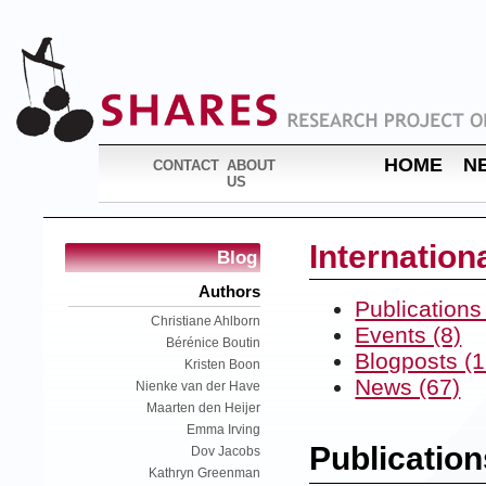
HOME
N
CONTACT
ABOUT
US
Internatio
Blog
Authors
Publications
Christiane Ahlborn
Events (8)
Bérénice Boutin
Blogposts (1
Kristen Boon
News (67)
Nienke van der Have
Maarten den Heijer
Emma Irving
Publication
Dov Jacobs
Kathryn Greenman