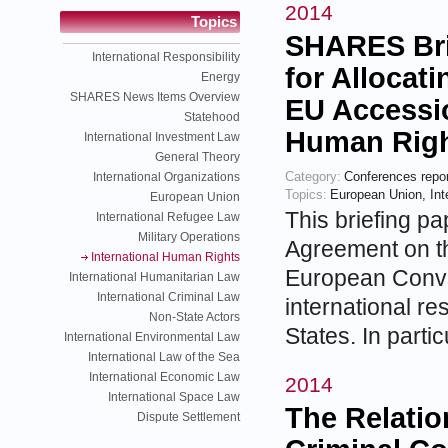
2014
Topics
SHARES Bri
International Responsibility
for Allocati
Energy
SHARES News Items Overview
EU Accessi
Statehood
Human Rig
International Investment Law
General Theory
Category:
Conferences repo
International Organizations
Topics:
European Union
,
In
European Union
This briefing pa
International Refugee Law
Military Operations
Agreement on th
International Human Rights
European Conve
International Humanitarian Law
International Criminal Law
international r
Non-State Actors
States. In parti
International Environmental Law
International Law of the Sea
International Economic Law
2014
International Space Law
The Relatio
Dispute Settlement