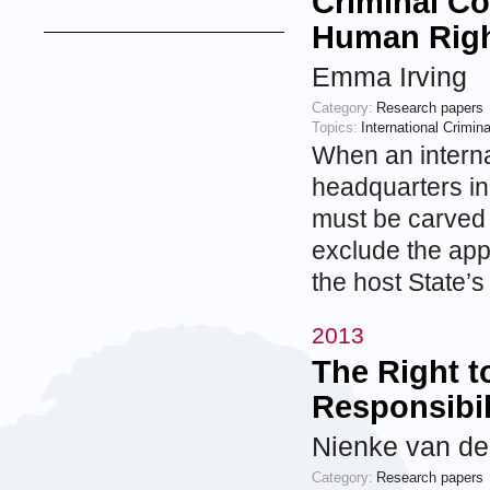
Criminal Co
Human Rig
Emma Irving
Category:
Research papers
Topics:
International Crimin
When an internat
headquarters in 
must be carved o
exclude the appl
the host State’
2013
The Right t
Responsibil
Nienke van de
Category:
Research papers