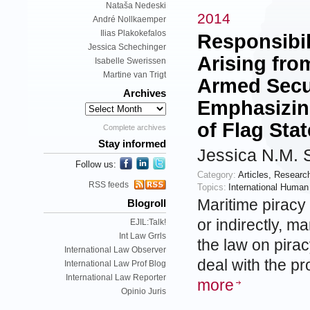
Nataša Nedeski
2014
André Nollkaemper
Ilias Plakokefalos
Responsibil
Jessica Schechinger
Arising fro
Isabelle Swerissen
Martine van Trigt
Armed Secur
Archives
Emphasizing
of Flag Sta
Complete archives
Stay informed
Jessica N.M. 
Follow us:
Category:
Articles
,
Researc
RSS feeds
Topics:
International Human
Maritime piracy 
Blogroll
or indirectly, m
EJIL:Talk!
Int Law Grrls
the law on pira
International Law Observer
deal with the p
International Law Prof Blog
International Law Reporter
more
Opinio Juris