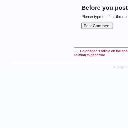
Before you post
Please type the first three l
← Goldhagen’s article on the spec
relation to genocide
Copyright 