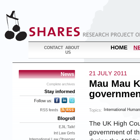
HOME
N
CONTACT
ABOUT
US
21 JULY 2011
News
Mau Mau K
Complete archives
governmen
Stay informed
Follow us:
International Human
Topics:
RSS feeds
Blogroll
The UK High Cour
EJIL:Talk!
government of th
Int Law Grrls
International Law Observer