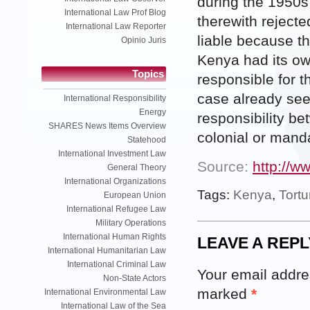
during the 1950s
International Law Prof Blog
therewith rejecte
International Law Reporter
liable because t
Opinio Juris
Kenya had its ow
Topics
responsible for 
case already see
International Responsibility
Energy
responsibility b
SHARES News Items Overview
colonial or mand
Statehood
International Investment Law
Source:
http://w
General Theory
International Organizations
Tags:
Kenya
,
Tortu
European Union
International Refugee Law
Military Operations
International Human Rights
LEAVE A REPL
International Humanitarian Law
International Criminal Law
Your email addres
Non-State Actors
marked
*
International Environmental Law
International Law of the Sea