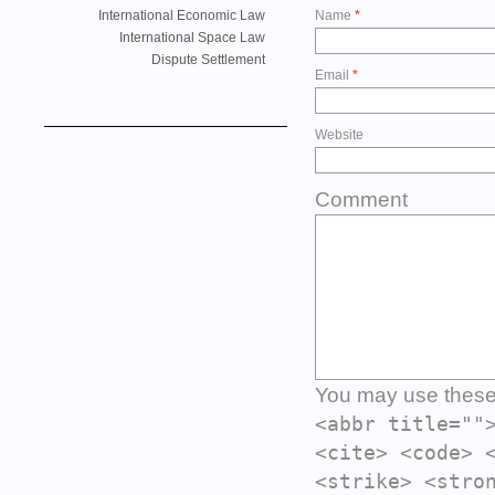
International Economic Law
Name
*
International Space Law
Dispute Settlement
Email
*
Website
Comment
You may use thes
<abbr title=""
<cite> <code> 
<strike> <stro