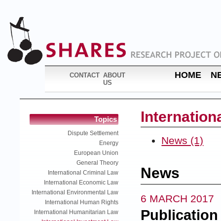
HOME
N
CONTACT
ABOUT
US
Internation
Topics
Dispute Settlement
News (1)
Energy
European Union
General Theory
News
International Criminal Law
International Economic Law
International Environmental Law
6 MARCH 2017
International Human Rights
Publication
International Humanitarian Law