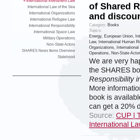
International Investment Law
of Shared R
International Law of the Sea
International Organizations
and discou
International Refugee Law
Category:
Books
International Responsibility
Topics:
International Space Law
Energy
,
European Union
,
In
Military Operations
Law
,
International Human Ri
Non-State Actors
Organizations
,
Internationa
SHARES News Items Overview
Operations
,
Non-State Acto
Statehood
We are very hap
the SHARES boo
Responsibility i
More informati
book is availab
can get a 20% d
Source:
CUP | T
International L