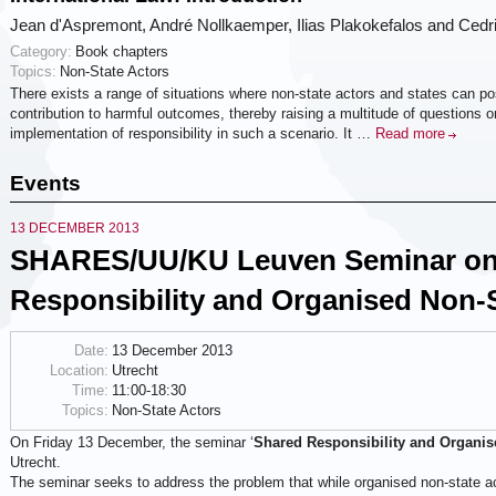
Jean d'Aspremont, André Nollkaemper, Ilias Plakokefalos and Cedr
Category:
Book chapters
Topics:
Non-State Actors
There exists a range of situations where non-state actors and states can poss
contribution to harmful outcomes, thereby raising a multitude of questions 
implementation of responsibility in such a scenario. It …
Read more
Events
13 DECEMBER 2013
SHARES/UU/KU Leuven Seminar on
Responsibility and Organised Non-S
Date:
13 December 2013
Location:
Utrecht
Time:
11:00-18:30
Topics:
Non-State Actors
On Friday 13 December, the seminar ‘
Shared Responsibility and Organis
Utrecht.
The seminar seeks to address the problem that while organised non-state