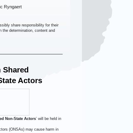
ic Ryngaert
ibly share responsibility for their
on the determination, content and
 Shared
tate Actors
ed Non-State Actors
’ will be held in
 actors (ONSAs) may cause harm in