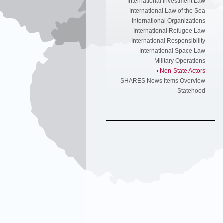
International Investment Law
International Law of the Sea
International Organizations
International Refugee Law
International Responsibility
International Space Law
Military Operations
Non-State Actors
SHARES News Items Overview
Statehood