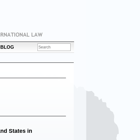
BLOG
nd States in