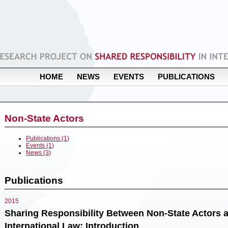
HOME
NEWS
EVENTS
PUBLICATIONS
Non-State Actors
Publications (1)
Events (1)
News (3)
Publications
2015
Sharing Responsibility Between Non-State Actors a
International Law: Introduction