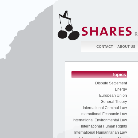
CONTACT
ABOUT US
Topics
Dispute Settlement
Energy
European Union
General Theory
International Criminal Law
International Economic Law
International Environmental Law
International Human Rights
International Humanitarian Law