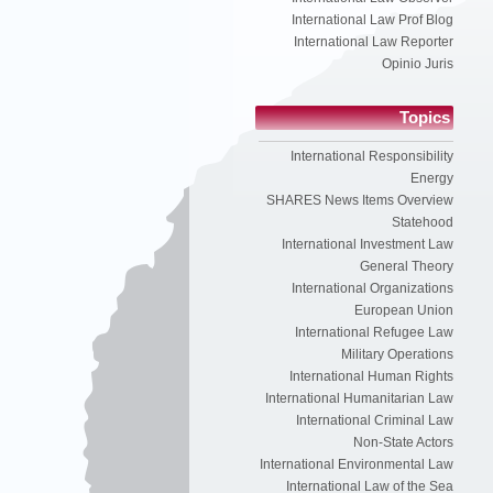
International Law Prof Blog
International Law Reporter
Opinio Juris
Topics
International Responsibility
Energy
SHARES News Items Overview
Statehood
International Investment Law
General Theory
International Organizations
European Union
International Refugee Law
Military Operations
International Human Rights
International Humanitarian Law
International Criminal Law
Non-State Actors
International Environmental Law
International Law of the Sea