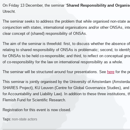
On Friday 13 December, the seminar ‘
Shared Responsibility and Organis
Utrecht.
The seminar seeks to address the problem that while organised non-state
conjunction with states, international organisations and/or other ONSAs, inte
clear concept of (shared) responsibility of ONSAs.
The aim of the seminar is threefold: first, to discuss whether the absence o
relating to shared responsibility of ONSAs is problematic; second, to identif
for ONSAs to be held co-responsible; and third, to reflect on conceptual g
of co-responsibility for the law on international responsibility as a whole.
The seminar will be structured around four presentations. See
here
for the 
This seminar is jointly organised by the University of Amsterdam (Amsterda
SHARES Project), KU Leuven (Centre for Global Governance Studies), and U
for Accountability and Liability Law). In addition to these three institutions,
Flemish Fund for Scientific Research.
Registration for this event is now closed.
Tags:
non-state actors