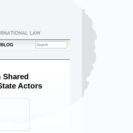
BLOG
 Shared
tate Actors