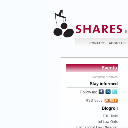
CONTACT
ABOUT US
Events
Complete archives
Stay informed
Follow us:
RSS feeds
Blogroll
EJIL:Talk!
Int Law Grrls
International Law Observer