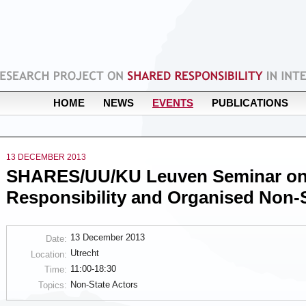
HOME
NEWS
EVENTS
PUBLICATIONS
13 DECEMBER 2013
SHARES/UU/KU Leuven Seminar on
Responsibility and Organised Non-S
13 December 2013
Date:
Utrecht
Location:
11:00-18:30
Time:
Non-State Actors
Topics: