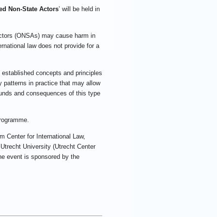
ed Non-State Actors
’ will be held in
 actors (ONSAs) may cause harm in
rnational law does not provide for a
f established concepts and principles
y patterns in practice that may allow
rounds and consequences of this type
programme.
m Center for International Law,
trecht University (Utrecht Center
 the event is sponsored by the