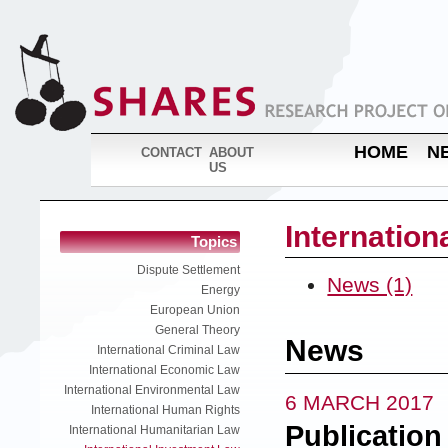
HOME
N
CONTACT
ABOUT
US
Internation
Topics
Dispute Settlement
News (1)
Energy
European Union
General Theory
News
International Criminal Law
International Economic Law
International Environmental Law
6 MARCH 2017
International Human Rights
Publication
International Humanitarian Law