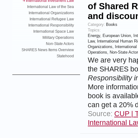
International Investment Law
of Shared R
International Law of the Sea
International Organizations
and discou
International Refugee Law
Category:
Books
International Responsibility
Topics:
International Space Law
Energy
,
European Union
,
In
Military Operations
Law
,
International Human Ri
Non-State Actors
Organizations
,
Internationa
SHARES News Items Overview
Operations
,
Non-State Acto
Statehood
We are very hap
the SHARES boo
Responsibility i
More informati
book is availab
can get a 20% d
Source:
CUP | T
International L