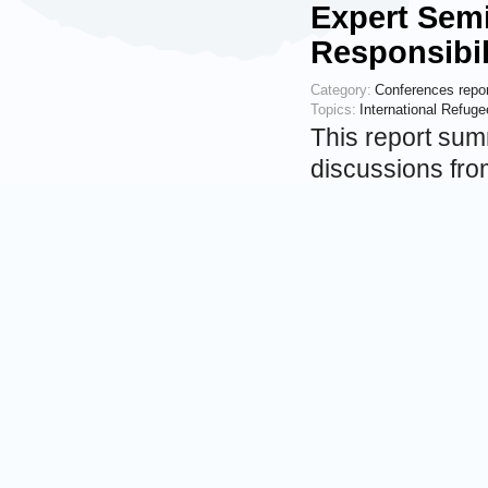
Expert Semi
Responsibil
Category:
Conferences repo
Topics:
International Refug
This report sum
discussions fro
in Internationa
The overall aim
examine princip
Events
7 OCTOBER 201
Presentati
Legal Rele