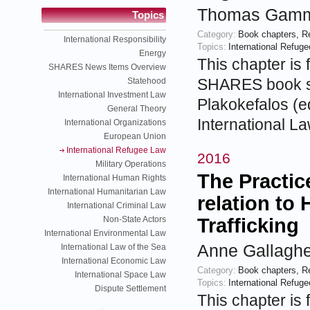
Thomas Gamme
Topics
Category:
Book chapters
,
R
International Responsibility
Topics:
International Refug
Energy
This chapter is 
SHARES News Items Overview
SHARES book se
Statehood
International Investment Law
Plakokefalos (ed
General Theory
International L
International Organizations
European Union
International Refugee Law
2016
Military Operations
The Practic
International Human Rights
International Humanitarian Law
relation t
International Criminal Law
Non-State Actors
Trafficking
International Environmental Law
Anne Gallaghe
International Law of the Sea
International Economic Law
Category:
Book chapters
,
R
International Space Law
Topics:
International Refug
Dispute Settlement
This chapter is 