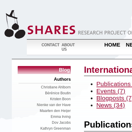
HOME
N
CONTACT
ABOUT
US
Internatio
Blog
Authors
Publications
Christiane Ahlborn
Events (7)
Bérénice Boutin
Blogposts (7
Kristen Boon
News (34)
Nienke van der Have
Maarten den Heijer
Emma Irving
Publication
Dov Jacobs
Kathryn Greenman