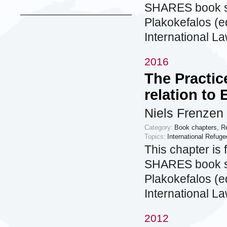
SHARES book se
Plakokefalos (ed
International L
2016
The Practic
relation to 
Niels Frenzen
Category:
Book chapters
,
R
Topics:
International Refug
This chapter is 
SHARES book se
Plakokefalos (ed
International L
2012