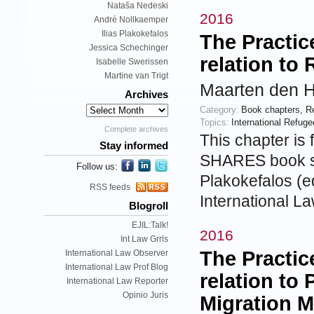
Nataša Nedeski
2016
André Nollkaemper
Ilias Plakokefalos
The Practic
Jessica Schechinger
relation to
Isabelle Swerissen
Martine van Trigt
Maarten den H
Archives
Category:
Book chapters
,
R
Topics:
International Refug
Complete archives
This chapter is 
Stay informed
SHARES book se
Follow us:
Plakokefalos (ed
RSS feeds
International L
Blogroll
EJIL:Talk!
2016
Int Law Grrls
The Practic
International Law Observer
International Law Prof Blog
relation to 
International Law Reporter
Opinio Juris
Migration 