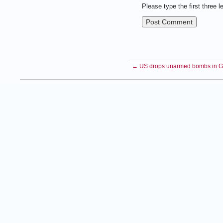
Please type the first three l
← US drops unarmed bombs in Gr
Copyright 