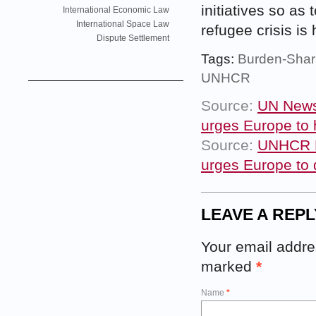
initiatives so as
International Economic Law
International Space Law
refugee crisis is
Dispute Settlement
Tags:
Burden-Shar
UNHCR
Source:
UN News 
urges Europe to 
Source:
UNHCR N
urges Europe to 
LEAVE A REPL
Your email addres
marked
*
Name
*