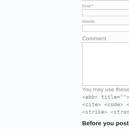
Email
*
Website
Comment
You may use thes
<abbr title=""
<cite> <code> 
<strike> <stro
Before you post