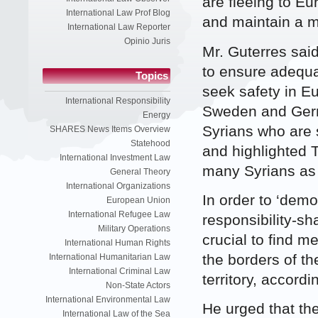
are fleeing to E
International Law Prof Blog
and maintain a 
International Law Reporter
Opinio Juris
Mr. Guterres said
to ensure adequa
Topics
seek safety in E
International Responsibility
Sweden and Germa
Energy
Syrians who are 
SHARES News Items Overview
Statehood
and highlighted 
International Investment Law
many Syrians as 
General Theory
International Organizations
In order to ‘dem
European Union
International Refugee Law
responsibility-sh
Military Operations
crucial to find m
International Human Rights
the borders of t
International Humanitarian Law
International Criminal Law
territory, accordi
Non-State Actors
International Environmental Law
He urged that th
International Law of the Sea