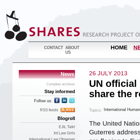
HOME
N
CONTACT
ABOUT
US
26 JULY 2013
News
UN official
Complete archives
share the 
Stay informed
Follow us:
International Human
Topics:
RSS feeds
Blogroll
The United Nati
EJIL:Talk!
Guterres address
Int Law Grrls
International Law Observer