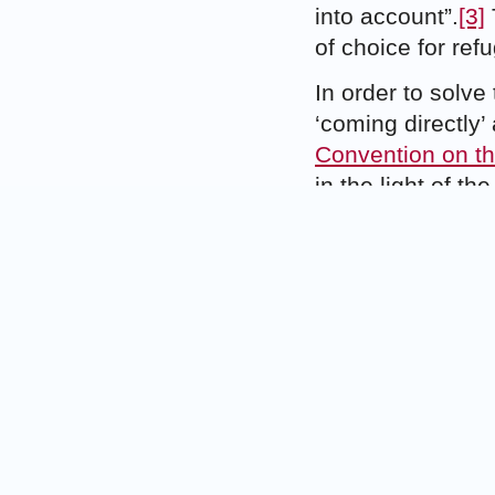
into account”.
[3]
of choice for ref
In order to solve
‘coming directly’
Convention on th
in the light of t
primary aim of th
the international
Preamble, to ass
fundamental right
indicates that th
that states will 
they had entered t
would have unde
The main purpose 