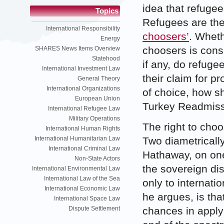
idea that refugee
Topics
Refugees are the
International Responsibility
choosers’
. Wheth
Energy
choosers is cons
SHARES News Items Overview
Statehood
if any, do refuge
International Investment Law
their claim for 
General Theory
International Organizations
of choice, how sh
European Union
Turkey Readmis
International Refugee Law
Military Operations
The right to cho
International Human Rights
Two diametricall
International Humanitarian Law
International Criminal Law
Hathaway, on one
Non-State Actors
the sovereign di
International Environmental Law
International Law of the Sea
only to internati
International Economic Law
he argues, is tha
International Space Law
chances in applyi
Dispute Settlement