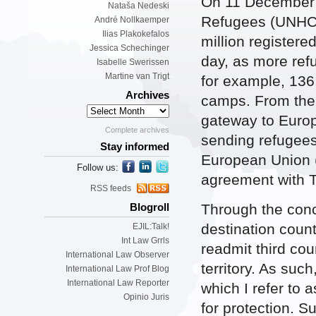
On 11 December 
Nataša Nedeski
Refugees (UNH
André Nollkaemper
Ilias Plakokefalos
million registere
Jessica Schechinger
day, as more refu
Isabelle Swerissen
Martine van Trigt
for example, 136
Archives
camps. From ther
gateway to Europ
Complete archives
sending refugees 
Stay informed
European Union (
Follow us:
agreement with T
RSS feeds
Through the con
Blogroll
destination count
EJIL:Talk!
Int Law Grrls
readmit third cou
International Law Observer
territory. As su
International Law Prof Blog
International Law Reporter
which I refer to a
Opinio Juris
for protection. S