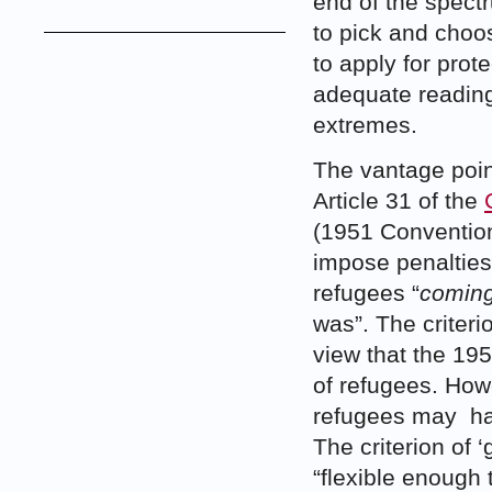
end of the spectr
to pick and choo
to apply for prote
adequate readin
extremes.
The vantage point
Article 31 of the
(1951 Convention)
impose penalties,
refugees “
coming
was”. The criteri
view that the 19
of refugees. Howe
refugees may ha
The criterion of 
“flexible enough 