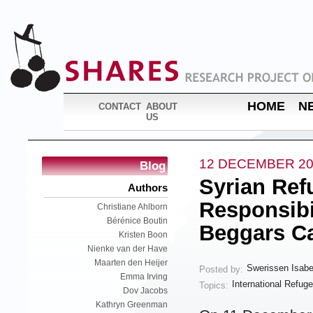
HOME
N
CONTACT
ABOUT
US
12 DECEMBER 20
Blog
Syrian Ref
Authors
Responsibi
Christiane Ahlborn
Bérénice Boutin
Beggars Ca
Kristen Boon
Nienke van der Have
Maarten den Heijer
Swerissen Isabe
Posted by:
Emma Irving
International Refug
Topics:
Dov Jacobs
Kathryn Greenman