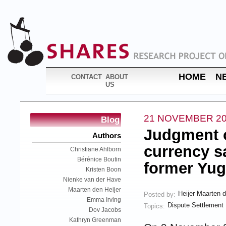
HOME
N
CONTACT
ABOUT
US
21 NOVEMBER 2
Blog
Judgment o
Authors
currency s
Christiane Ahlborn
Bérénice Boutin
former Yug
Kristen Boon
Nienke van der Have
Maarten den Heijer
Heijer Maarten 
Posted by:
Emma Irving
Dispute Settlement
Topics:
Dov Jacobs
Kathryn Greenman