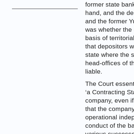
former state ban
hand, and the de
and the former Y
was whether the 
basis of territori
that depositors w
state where the s
head-offices of 
liable.
The Court essent
‘a Contracting St
company, even if 
that the company 
operational indep
conduct of the ba