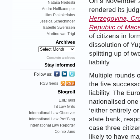
On 9 November 2
Nataša Nedeski
rendered its jud
André Nollkaemper
Ilias Plakokefalos
Herzegovina, Cro
Jessica Schechinger
Republic of Mac
Isabelle Swerissen
Martine van Trigt
of citizens in f
Archives
dissolution of Yu
splitting up of t
Complete archives
liability.
Stay informed
Multiple rounds 
Follow us:
the five successo
RSS feeds
liability. The Eu
Blogroll
nationalised one
EJIL:Talk!
Int Law Grrls
‘either entirely o
International Law Observer
state bank, respo
International Law Prof Blog
International Law Reporter
case three citiz
Opinio Juris
likely to have m