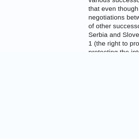
various successo
that even though
negotiations betw
of other successo
Serbia and Sloven
1 (the right to p
protecting the int
As to the issue 
case in order to 
Slovenia to unde
allow the applican
their old foreign
fully liable for r
offices in their 
this was the wro
interstate succes