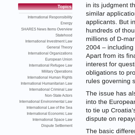
in its judgment t
Topics
similar applicati
International Responsibility
applicants. But i
Energy
hundreds of tho
SHARES News Items Overview
Statehood
millions of D-ma
International Investment Law
2004 – including
General Theory
International Organizations
Apart from its fi
European Union
interest for quest
International Refugee Law
obligations to pro
Military Operations
International Human Rights
rules governing 
International Humanitarian Law
International Criminal Law
The issue has als
Non-State Actors
into the Europe
International Environmental Law
International Law of the Sea
to tie up Croatia
International Economic Law
dispute on repa
International Space Law
Dispute Settlement
The basic differe