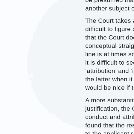
be presumed that
another subject o
The Court takes a
difficult to figur
that the Court do
conceptual straig
line is at times 
it is difficult t
‘attribution’ and
the latter when i
would be nice if 
A more substantiv
justification, the
conduct and attri
found that the r
to the applicant’