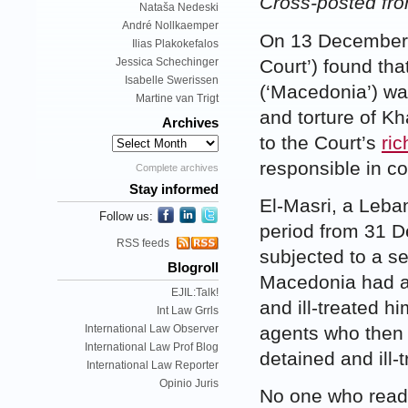
Cross-posted fr
Nataša Nedeski
André Nollkaemper
On 13 December 
Ilias Plakokefalos
Court’) found th
Jessica Schechinger
Isabelle Swerissen
(‘Macedonia’) was
Martine van Trigt
and torture of K
Archives
to the Court’s
ric
responsible in co
Complete archives
Stay informed
El-Masri, a Leba
Follow us:
period from 31 
RSS feeds
subjected to a se
Blogroll
Macedonia had a
EJIL:Talk!
and ill-treated h
Int Law Grrls
International Law Observer
agents who then 
International Law Prof Blog
detained and ill-
International Law Reporter
Opinio Juris
No one who reads 