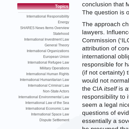
conclusion that M
Topics
The question is 
International Responsibility
Energy
The approach cho
SHARES News Items Overview
lawyers. Influen
Statehood
Commission (‘ILC
International Investment Law
General Theory
attribution of c
International Organizations
international obl
European Union
International Refugee Law
responsible for h
Military Operations
(if not certainty)
International Human Rights
would not normall
International Humanitarian Law
International Criminal Law
the CIA
itself
is a
Non-State Actors
responsibility to 
International Environmental Law
International Law of the Sea
seem a legal nice
International Economic Law
questions of evid
International Space Law
essentially a sov
Dispute Settlement