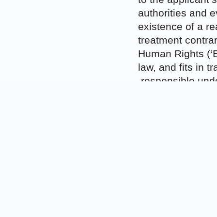
authorities and e
existence of a re
treatment contra
Human Rights (‘E
law, and fits in 
responsible under
torture in Afghan
the Court speaks i
215), rather than
Nonetheless, amid
emerges. In regar
Macedonia was no
El-Masri, but tha
its own. Macedon
team at Skopje Ai