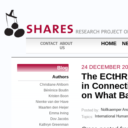
HOME
N
CONTACT
ABOUT
US
24 DECEMBER 20
Blog
The ECtHR
Authors
in Connecti
Christiane Ahlborn
Bérénice Boutin
on What B
Kristen Boon
Nienke van der Have
Maarten den Heijer
Nollkaemper An
Posted by:
Emma Irving
International Human
Topics:
Dov Jacobs
Kathryn Greenman