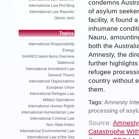
condemns Austral
International Law Prof Blog
of asylum seeker
International Law Reporter
Opinio Juris
facility, it found
inhumane conditio
Topics
Nauru, amounting
International Responsibility
both the Austral
Energy
Amnesty, the dir
SHARES News Items Overview
further highlight
Statehood
International Investment Law
refugee processi
General Theory
country without e
International Organizations
European Union
them.
International Refugee Law
Military Operations
Tags:
Amnesty Inte
International Human Rights
processing of asy
International Humanitarian Law
International Criminal Law
Source:
Amnesty 
Non-State Actors
Catastrophe With
International Environmental Law
International Law of the Sea