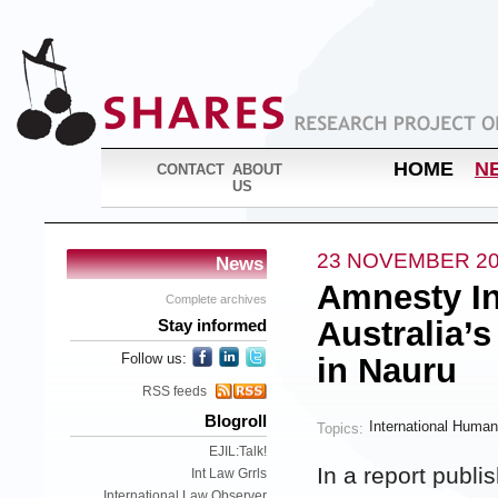
HOME
N
CONTACT
ABOUT
US
23 NOVEMBER 2
News
Amnesty In
Complete archives
Australia’
Stay informed
Follow us:
in Nauru
RSS feeds
Blogroll
International Human
Topics:
EJIL:Talk!
In a report publ
Int Law Grrls
International Law Observer