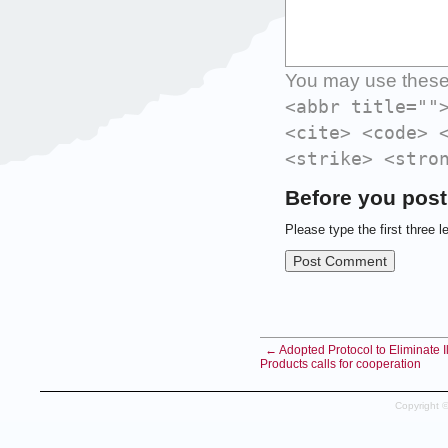
You may use thes
<abbr title=""
<cite> <code> 
<strike> <stro
Before you post
Please type the first three l
← Adopted Protocol to Eliminate Il
Products calls for cooperation
Copyright 