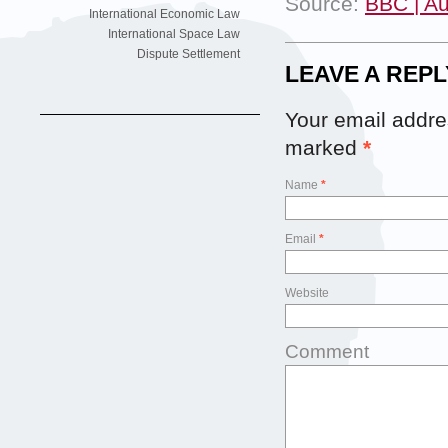
Source:
BBC | Au
International Economic Law
International Space Law
Dispute Settlement
LEAVE A REPL
Your email addres
marked
*
Name
*
Email
*
Website
Comment