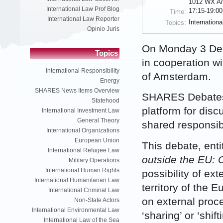
1012 WX A
International Law Prof Blog
17:15-19:00
Time:
International Law Reporter
Internation
Topics:
Opinio Juris
On Monday 3 Dec
Topics
in cooperation w
International Responsibility
of Amsterdam.
Energy
SHARES News Items Overview
SHARES Debates 
Statehood
platform for dis
International Investment Law
General Theory
shared responsibi
International Organizations
European Union
This debate, enti
International Refugee Law
outside the EU: O
Military Operations
International Human Rights
possibility of ex
International Humanitarian Law
territory of the 
International Criminal Law
on external proc
Non-State Actors
International Environmental Law
‘sharing’ or ‘shift
International Law of the Sea