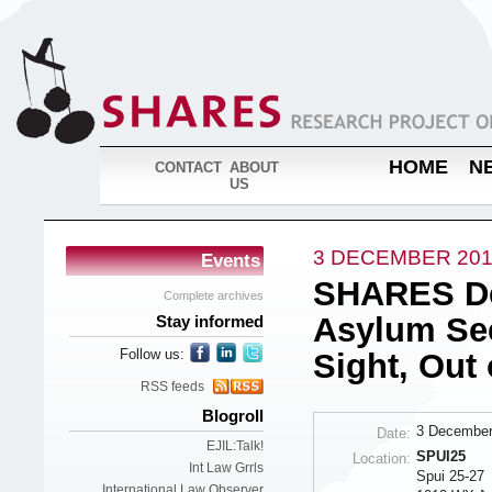
HOME
N
CONTACT
ABOUT
US
3 DECEMBER 20
Events
SHARES Deb
Complete archives
Asylum See
Stay informed
Follow us:
Sight, Out
RSS feeds
Blogroll
3 December
Date:
EJIL:Talk!
SPUI25
Location:
Int Law Grrls
Spui 25-27
International Law Observer