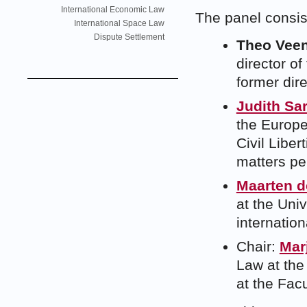
International Economic Law
The panel consis
International Space Law
Dispute Settlement
Theo Vee
director of
former dire
Judith Sar
the Europ
Civil Libe
matters pe
Maarten d
at the Uni
internatio
Chair:
Mar
Law at the
at the Facu