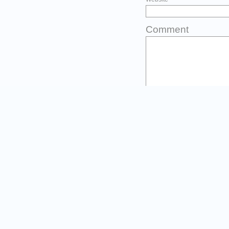
Comment
You may use thes
<abbr title=""
<cite> <code> 
<strike> <stro
Before you post
Please type the first three l