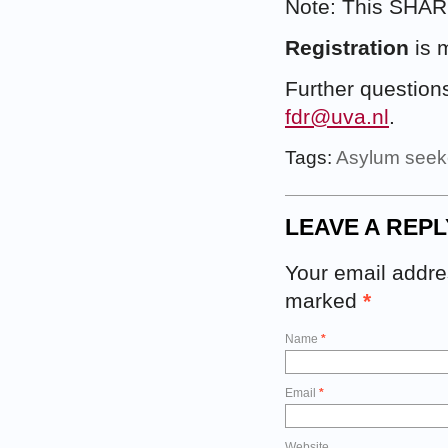
Note: This SHAR
Registration
is 
Further question
fdr@uva.nl
.
Tags:
Asylum seek
LEAVE A REPL
Your email addres
marked
*
Name
*
Email
*
Website