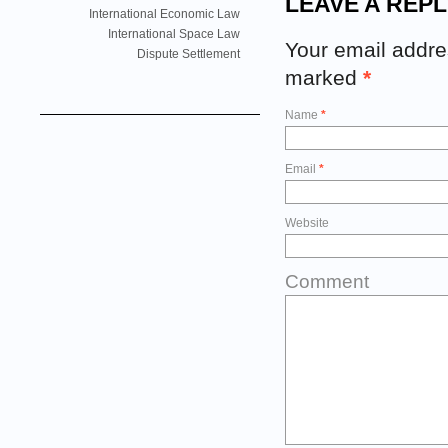
LEAVE A REPL
International Economic Law
International Space Law
Your email addres
Dispute Settlement
marked
*
Name
*
Email
*
Website
Comment