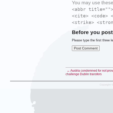
You may use thes
<abbr title=""
<cite> <code> 
<strike> <stro
Before you post
Please type the first three l
← Austria condemned for not provi
challenge Dublin transfers
Copyright 