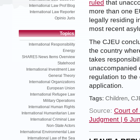
ruled
that unacco
International Law Prof Blog
more than one E
International Law Reporter
Opinio Juris
legally residing 
most recent asyl
Topics
The CJEU conclude
International Responsibility
the country wher
Energy
SHARES News Items Overview
takes responsibil
Statehood
unaccompanied c
International Investment Law
regulation to the
General Theory
International Organizations
application.
European Union
International Refugee Law
Tags:
Children
,
CJ
Military Operations
International Human Rights
Source:
Court of
International Humanitarian Law
Judgment | 6 Ju
International Criminal Law
Non-State Actors
International Environmental Law
International Law of the Sea