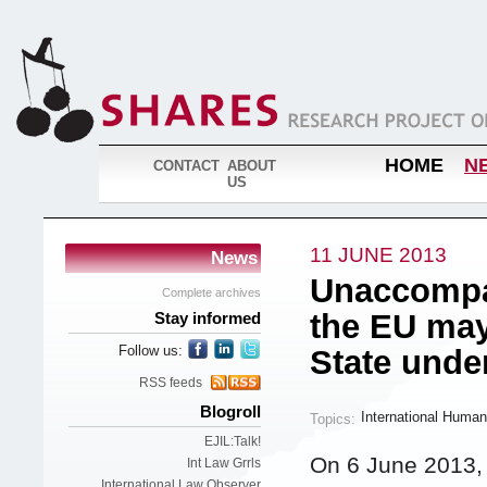
HOME
N
CONTACT
ABOUT
US
11 JUNE 2013
News
Unaccompan
Complete archives
the EU may
Stay informed
Follow us:
State unde
RSS feeds
Blogroll
International Human
Topics:
EJIL:Talk!
On 6 June 2013,
Int Law Grrls
International Law Observer