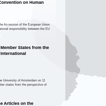
n Convention on Human
 the Accession of the European Union
ional responsibility between the EU
 Member States from the
 International
the University of Amsterdam on 11
ber states from the perspective of
e Articles on the