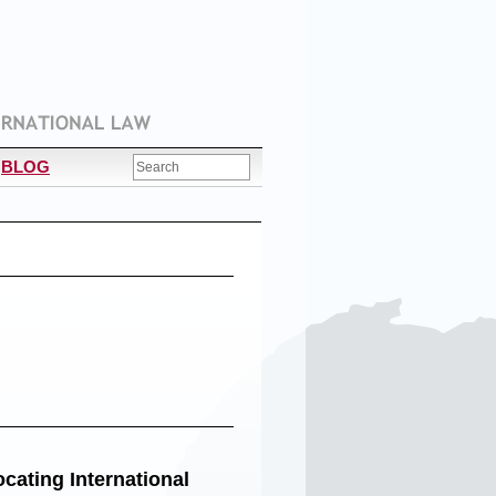
BLOG
cating International