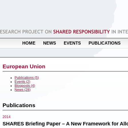
HOME
NEWS
EVENTS
PUBLICATIONS
European Union
Publications (5)
Events (2)
Blogposts (4)
News (28)
Publications
2014
SHARES Briefing Paper – A New Framework for Allo