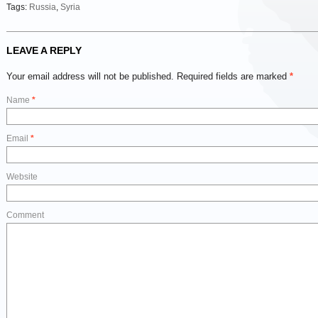
Tags:
Russia
,
Syria
LEAVE A REPLY
Your email address will not be published.
Required fields are marked
*
Name
*
Email
*
Website
Comment