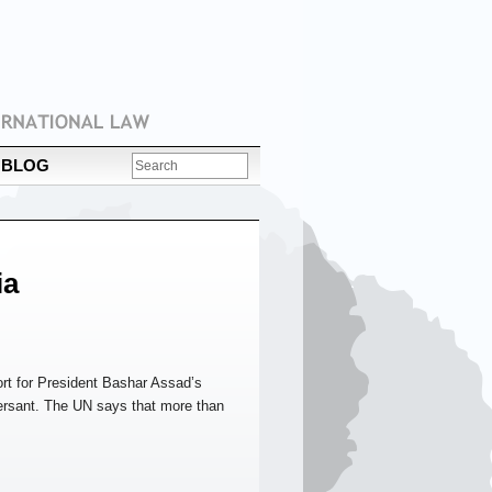
BLOG
ia
ort for President Bashar Assad’s
rsant. The UN says that more than