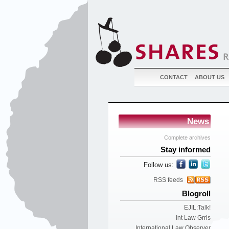
CONTACT
ABOUT US
News
Complete archives
Stay informed
Follow us:
RSS feeds
Blogroll
EJIL:Talk!
Int Law Grrls
International Law Observer