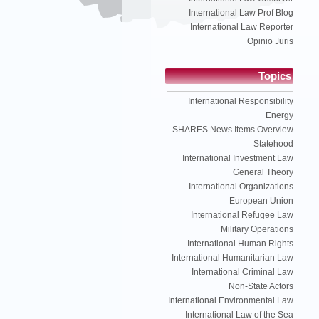
International Law Prof Blog
International Law Reporter
Opinio Juris
Topics
International Responsibility
Energy
SHARES News Items Overview
Statehood
International Investment Law
General Theory
International Organizations
European Union
International Refugee Law
Military Operations
International Human Rights
International Humanitarian Law
International Criminal Law
Non-State Actors
International Environmental Law
International Law of the Sea