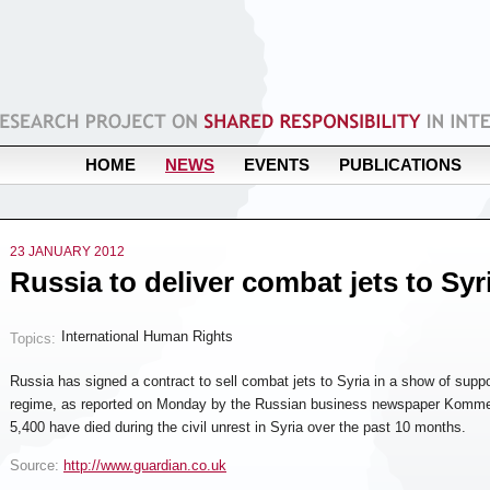
HOME
NEWS
EVENTS
PUBLICATIONS
23 JANUARY 2012
Russia to deliver combat jets to Syr
International Human Rights
Topics:
Russia has signed a contract to sell combat jets to Syria in a show of supp
regime, as reported on Monday by the Russian business newspaper Komme
5,400 have died during the civil unrest in Syria over the past 10 months.
Source:
http://www.guardian.co.uk