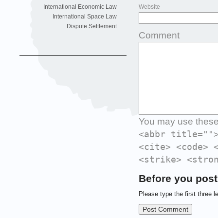
International Economic Law
Website
International Space Law
Dispute Settlement
Comment
You may use thes
<abbr title=""
<cite> <code> 
<strike> <stro
Before you post
Please type the first three l