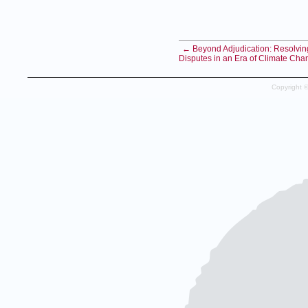
← Beyond Adjudication: Resolvin
Disputes in an Era of Climate Cha
Copyright 