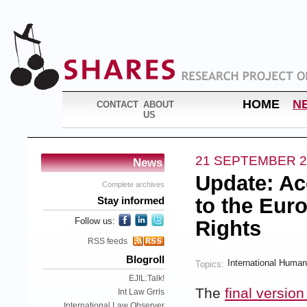
HOME
N
CONTACT
ABOUT
US
21 SEPTEMBER 2
News
Update: Ac
Complete archives
to the Eu
Stay informed
Follow us:
Rights
RSS feeds
Blogroll
International Human
Topics:
EJIL:Talk!
The
final version
Int Law Grrls
International Law Observer