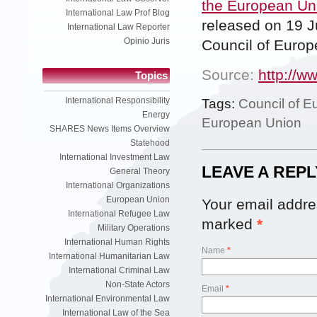
the European Un
International Law Prof Blog
released on 19 J
International Law Reporter
Opinio Juris
Council of Europ
Source:
http://w
Topics
International Responsibility
Tags:
Council of E
Energy
European Union
SHARES News Items Overview
Statehood
International Investment Law
LEAVE A REPL
General Theory
International Organizations
European Union
Your email addres
International Refugee Law
marked
*
Military Operations
International Human Rights
Name
*
International Humanitarian Law
International Criminal Law
Non-State Actors
Email
*
International Environmental Law
International Law of the Sea