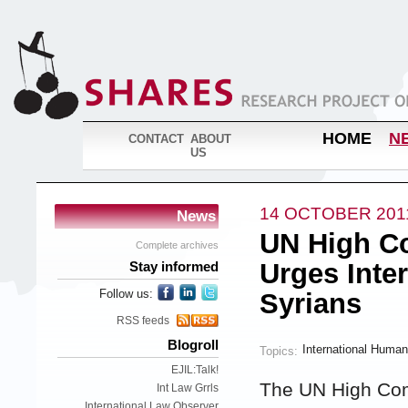
HOME
N
CONTACT
ABOUT
US
14 OCTOBER 201
News
UN High C
Complete archives
Urges Inter
Stay informed
Follow us:
Syrians
RSS feeds
Blogroll
International Human
Topics:
EJIL:Talk!
The UN High Com
Int Law Grrls
International Law Observer