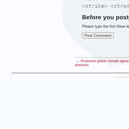
<strike> <stro
Before you post
Please type the first three l
← Proposed global climate agre
divisions
Copyright 