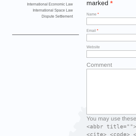
marked
*
International Economic Law
International Space Law
Name
*
Dispute Settlement
Email
*
Website
Comment
You may use thes
<abbr title=""
<cite> <code> 