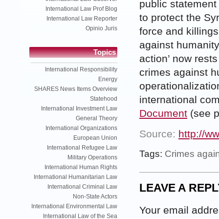
public statement 
International Law Prof Blog
to protect the Sy
International Law Reporter
Opinio Juris
force and killing
against humanity 
Topics
action’ now rests
International Responsibility
crimes against hu
Energy
operationalizatio
SHARES News Items Overview
international co
Statehood
International Investment Law
Document
(see p
General Theory
International Organizations
Source:
http://w
European Union
International Refugee Law
Tags:
Crimes again
Military Operations
International Human Rights
International Humanitarian Law
LEAVE A REPL
International Criminal Law
Non-State Actors
International Environmental Law
Your email addres
International Law of the Sea