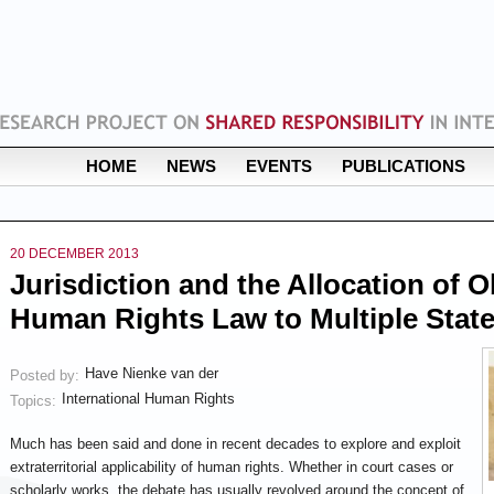
HOME
NEWS
EVENTS
PUBLICATIONS
20 DECEMBER 2013
Jurisdiction and the Allocation of 
Human Rights Law to Multiple Stat
Have Nienke van der
Posted by:
International Human Rights
Topics:
Much has been said and done in recent decades to explore and exploit
extraterritorial applicability of human rights. Whether in court cases or
scholarly works, the debate has usually revolved around the concept of