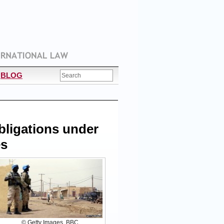
BLOG
Obligations under
es
© Getty Images, BBC