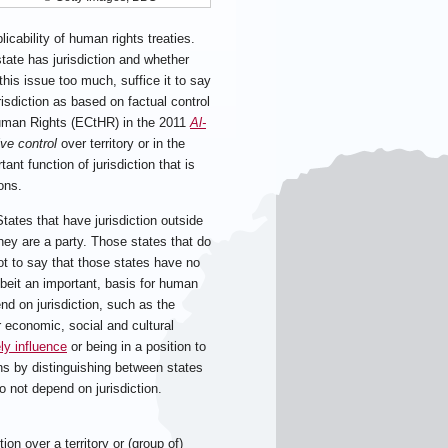
licability of human rights treaties.
tate has jurisdiction and whether
this issue too much, suffice it to say
isdiction as based on factual control
Human Rights (ECtHR) in the 2011
Al-
ive control
over territory or in the
ant function of jurisdiction that is
ions.
States that have jurisdiction outside
they are a party. Those states that do
not to say that those states have no
lbeit an important, basis for human
nd on jurisdiction, such as the
r economic, social and cultural
ely influence
or being in a position to
ions by distinguishing between states
o not depend on jurisdiction.
on over a territory or (group of)