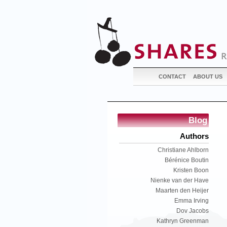
CONTACT
ABOUT US
Blog
Authors
Christiane Ahlborn
Bérénice Boutin
Kristen Boon
Nienke van der Have
Maarten den Heijer
Emma Irving
Dov Jacobs
Kathryn Greenman