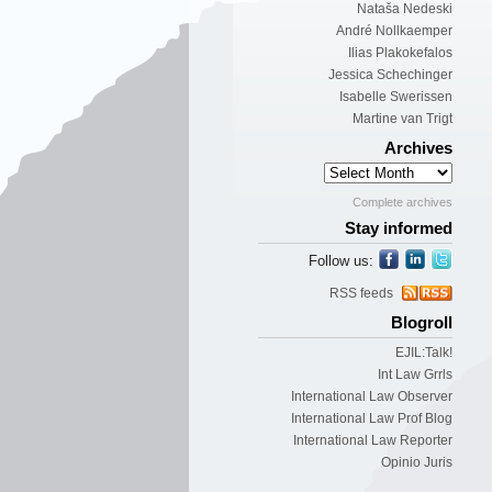
Nataša Nedeski
André Nollkaemper
Ilias Plakokefalos
Jessica Schechinger
Isabelle Swerissen
Martine van Trigt
Archives
Complete archives
Stay informed
Follow us:
RSS feeds
Blogroll
EJIL:Talk!
Int Law Grrls
International Law Observer
International Law Prof Blog
International Law Reporter
Opinio Juris