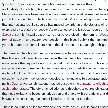
“jurisdiction”, as used in human rights treaties to demarcate their
applicability. Jurisdiction, first and foremost, functions as a threshold for app
Many opinions have been heard on the criteria that should be met before a s
jurisdiction should form a high or low threshold. Without wanting to dwell on 
that international legal discourse has moved towards an understanding of jur
exercised by a state over people. As explained by the European Court of 
Skeini
case
this factual control can either be exercised in the form of
effect
form of
authority and control
over people. In this blog, I submit that an import
yet to be further explored is its role in the allocation of human rights obligat
The threshold function of jurisdiction already entails a degree of allocation. 
their borders will have obligations under the human rights treaties to which 
not exercise the required amount of factual control abroad are not. This is 
obligations under human rights law whatsoever, as jurisdiction is just one, a
rights obligations. States may also have certain obligations that do not depe
obligation to prevent genocide or (developing) obligations to cooperate unde
rights. Such universal obligations may be based on the
capacity to effectiv
assist other states
. Therefore, jurisdiction as a threshold allocates obligat
that have obligations based on jurisdiction and states with obligations that d
However, the allocating function of jurisdiction does not end there.
There is no principled reason why only one state can or should have jurisdicti