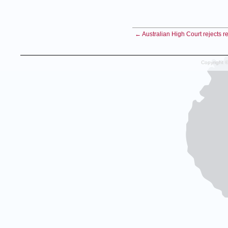
← Australian High Court rejects 
Copyright 