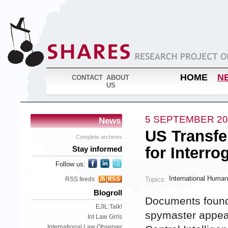
HOME
N
CONTACT
ABOUT
US
5 SEPTEMBER 20
News
US Transfe
Complete archives
for Interro
Stay informed
Follow us:
International Human
Topics:
RSS feeds
Blogroll
Documents found 
EJIL:Talk!
spymaster appear 
Int Law Grrls
International Law Observer