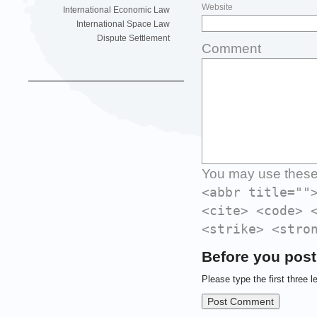
Website
International Economic Law
International Space Law
Dispute Settlement
Comment
You may use thes
<abbr title=""
<cite> <code> 
<strike> <stro
Before you post
Please type the first three l