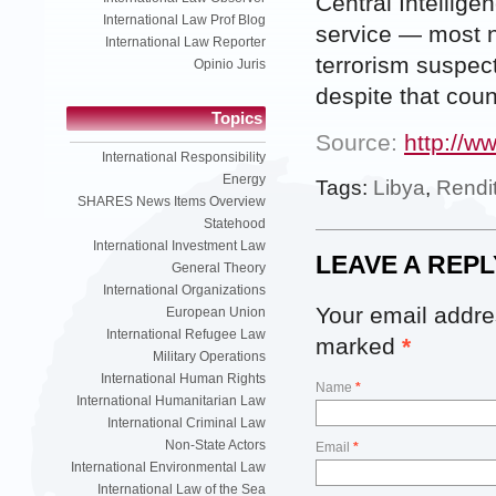
Central Intellige
International Law Prof Blog
service — most n
International Law Reporter
terrorism suspect
Opinio Juris
despite that count
Topics
Source:
http://w
International Responsibility
Energy
Tags:
Libya
,
Rendi
SHARES News Items Overview
Statehood
International Investment Law
LEAVE A REPL
General Theory
International Organizations
Your email addres
European Union
International Refugee Law
marked
*
Military Operations
International Human Rights
Name
*
International Humanitarian Law
International Criminal Law
Non-State Actors
Email
*
International Environmental Law
International Law of the Sea