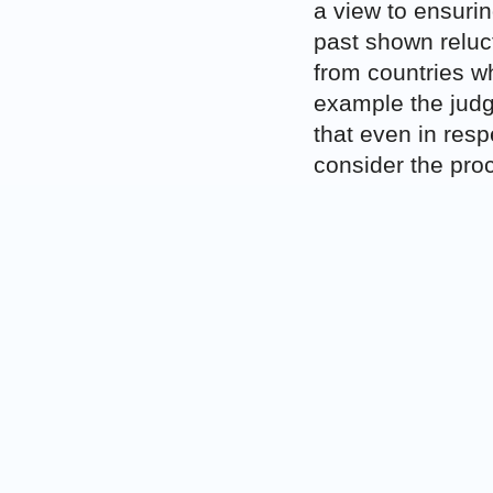
a view to ensurin
past shown reluc
from countries wh
example the jud
that even in resp
consider the pro
up of monitoring
The
M.S. v Belg
in some cases, di
option for States
these persons are
the U.S. governm
Belgium had sough
countries (the j
Burkina Faso and
any resettlement po