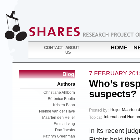
HOME
N
CONTACT
ABOUT
US
7 FEBRUARY 201
Blog
Who’s respo
Authors
suspects?
Christiane Ahlborn
Bérénice Boutin
Kristen Boon
Heijer Maarten 
Posted by:
Nienke van der Have
International Human
Topics:
Maarten den Heijer
Emma Irving
In its recent jud
Dov Jacobs
Kathryn Greenman
Rights held that