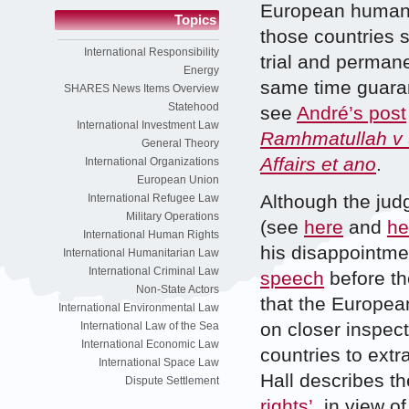
European human r
Topics
those countries s
International Responsibility
trial and permane
Energy
same time guaran
SHARES News Items Overview
Statehood
see
André’s post
International Investment Law
Ramhmatullah v 
General Theory
Affairs et ano
.
International Organizations
European Union
Although the jud
International Refugee Law
Military Operations
(see
here
and
he
International Human Rights
his disappointmen
International Humanitarian Law
International Criminal Law
speech
before th
Non-State Actors
that the European
International Environmental Law
on closer inspect
International Law of the Sea
International Economic Law
countries to extr
International Space Law
Hall describes t
Dispute Settlement
rights’
, in view o