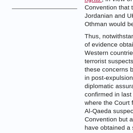
Convention that 
Jordanian and UK
Othman would be t
Thus, notwithstan
of evidence obta
Western countrie
terrorist suspect
these concerns b
in post-expulsio
diplomatic assura
confirmed in las
where the Court f
Al-Qaeda suspect
Convention but ad
have obtained a s