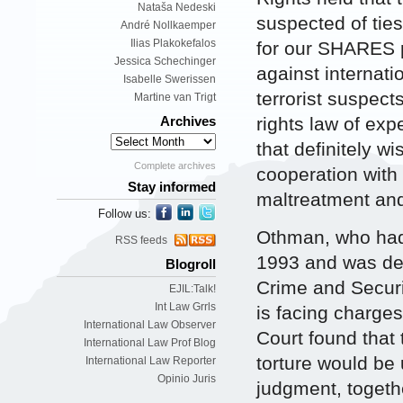
Nataša Nedeski
suspected of ties
André Nollkaemper
Ilias Plakokefalos
for our SHARES p
Jessica Schechinger
against internati
Isabelle Swerissen
terrorist suspect
Martine van Trigt
rights law of exp
Archives
that definitely wi
Complete archives
cooperation with 
Stay informed
maltreatment and 
Follow us:
Othman, who had 
RSS feeds
1993 and was det
Blogroll
Crime and Securi
EJIL:Talk!
Int Law Grrls
is facing charges
International Law Observer
Court found that 
International Law Prof Blog
torture would be 
International Law Reporter
Opinio Juris
judgment, togeth