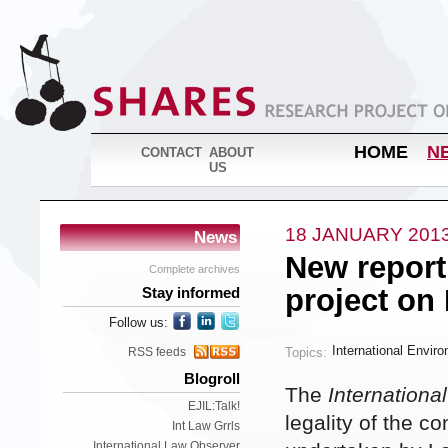
HOME
N
CONTACT
ABOUT
US
18 JANUARY 201
News
New report
Complete archives
project on
Stay informed
Follow us:
International Envir
Topics:
RSS feeds
Blogroll
The
Internationa
EJIL:Talk!
legality of the c
Int Law Grrls
International Law Observer