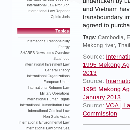
undertaken by L
International Law Prof Blog
and Vietnam have
International Law Reporter
transboundary im
Opinio Juris
agreed to purchase
Topics
Tags:
Cambodia
,
E
International Responsibility
Mekong river
,
Thai
Energy
SHARES News Items Overview
Source:
Internat
Statehood
1995 Mekong Agre
International Investment Law
General Theory
2013
International Organizations
Source:
Internat
European Union
1995 Mekong Agre
International Refugee Law
Military Operations
January 2013
International Human Rights
Source:
VOA | La
International Humanitarian Law
International Criminal Law
Commission
Non-State Actors
International Environmental Law
International Law of the Sea