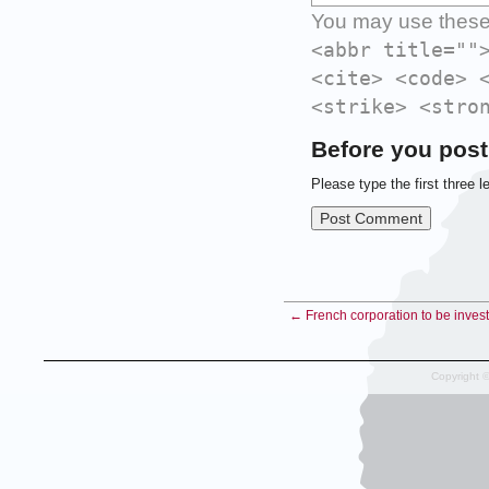
You may use thes
<abbr title=""
<cite> <code> 
<strike> <stro
Before you post
Please type the first three l
← French corporation to be investi
Copyright 