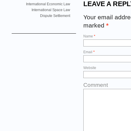
LEAVE A REPL
International Economic Law
International Space Law
Your email addres
Dispute Settlement
marked
*
Name
*
Email
*
Website
Comment