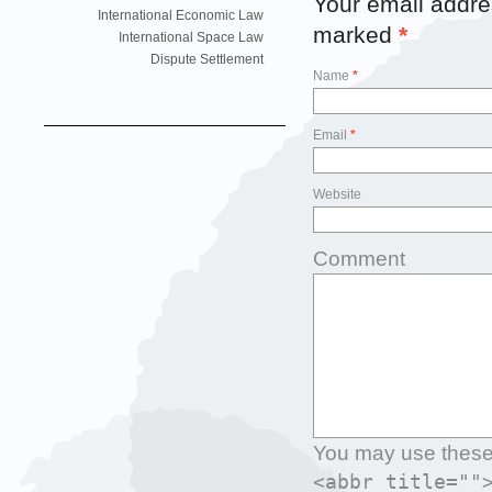
Your email addres
International Economic Law
marked
*
International Space Law
Dispute Settlement
Name
*
Email
*
Website
Comment
You may use thes
<abbr title=""