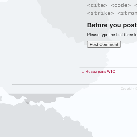
<cite> <code> 
<strike> <stro
Before you post
Please type the first three l
← Russia joins WTO
Copyright 