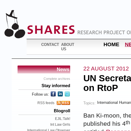
HOME
N
CONTACT
ABOUT
US
22 AUGUST 2012
News
UN Secreta
Complete archives
on RtoP
Stay informed
Follow us:
International Human
Topics:
RSS feeds
Blogroll
Ban Ki-moon, the
EJIL:Talk!
th
published his 4
Int Law Grrls
International Law Observer