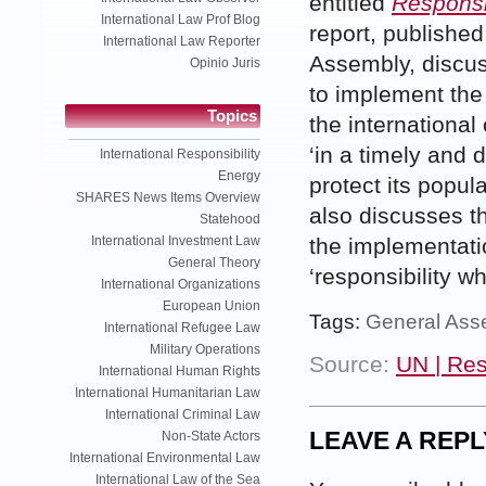
entitled
Responsib
International Law Prof Blog
report, publishe
International Law Reporter
Assembly, discus
Opinio Juris
to implement the 
Topics
the international
‘in a timely and d
International Responsibility
Energy
protect its popula
SHARES News Items Overview
also discusses th
Statehood
International Investment Law
the implementatio
General Theory
‘responsibility wh
International Organizations
European Union
Tags:
General Ass
International Refugee Law
Military Operations
Source:
UN | Res
International Human Rights
International Humanitarian Law
International Criminal Law
LEAVE A REPL
Non-State Actors
International Environmental Law
International Law of the Sea