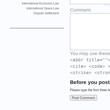
International Economic Law
International Space Law
Comment
Dispute Settlement
You may use thes
<abbr title=""
<cite> <code> 
<strike> <stro
Before you post
Please type the first three l