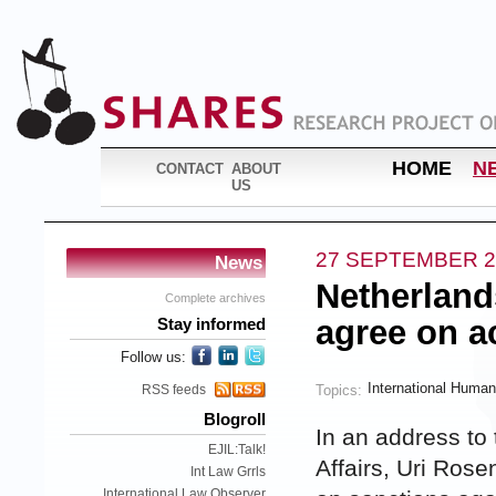
HOME
N
CONTACT
ABOUT
US
27 SEPTEMBER 2
News
Netherland
Complete archives
agree on a
Stay informed
Follow us:
International Human
Topics:
RSS feeds
Blogroll
In an address to 
EJIL:Talk!
Affairs, Uri Ros
Int Law Grrls
International Law Observer