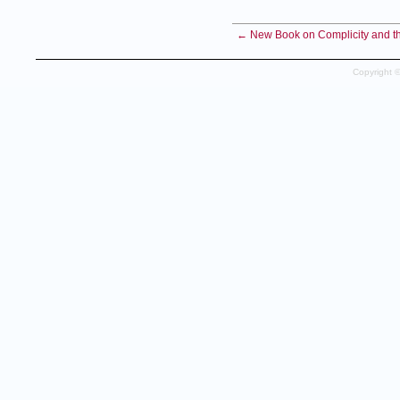
← New Book on Complicity and the
Copyright 