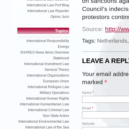
on sanctions agai
International Law Prof Blog
Council’s indeci
International Law Reporter
protestors contin
Opinio Juris
Source:
http://w
Topics
Tags:
Netherlands
International Responsibility
Energy
SHARES News Items Overview
Statehood
LEAVE A REPL
International Investment Law
General Theory
Your email addres
International Organizations
marked
*
European Union
International Refugee Law
Military Operations
Name
*
International Human Rights
International Humanitarian Law
Email
*
International Criminal Law
Non-State Actors
International Environmental Law
Website
International Law of the Sea