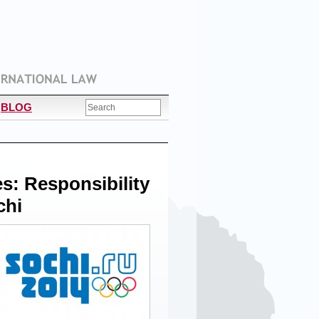
BLOG
: Responsibility
chi