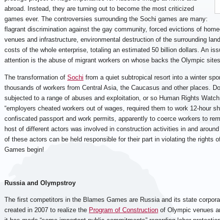
abroad. Instead, they are turning out to become the most criticized
games ever. The controversies surrounding the Sochi games are many:
flagrant discrimination against the gay community, forced evictions of ho
venues and infrastructure, environmental destruction of the surrounding land
costs of the whole enterprise, totaling an estimated 50 billion dollars. An is
attention is the abuse of migrant workers on whose backs the Olympic sites 
The transformation of
Sochi
from a quiet subtropical resort into a winter spor
thousands of workers from Central Asia, the Caucasus and other places. D
subjected to a range of abuses and exploitation, or so Human Rights Wat
“employers cheated workers out of wages, required them to work 12-hour shi
confiscated passport and work permits, apparently to coerce workers to rema
host of different actors was involved in construction activities in and around
of these actors can be held responsible for their part in violating the rights
Games begin!
Russia and Olympstroy
The first competitors in the Blames Games are Russia and its state corpor
created in 2007 to realize the
Program of Construction
of Olympic venues an