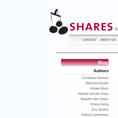
CONTACT
ABOUT US
Blog
Authors
Christiane Ahlborn
Bérénice Boutin
Kristen Boon
Nienke van der Have
Maarten den Heijer
Emma Irving
Dov Jacobs
Kathryn Greenman