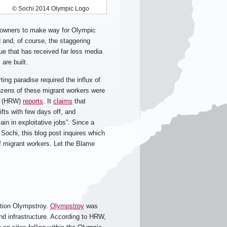
© Sochi 2014 Olympic Logo
meowners to make way for Olympic
 and, of course, the staggering
sue that has received far less media
are built.
ting paradise required the influx of
ozens of these migrant workers were
ch (HRW)
reports
. It
claims
that
fts with few days off, and
in in exploitative jobs”. Since a
 Sochi, this blog post inquires which
 of migrant workers. Let the Blame
ation Olympstroy.
Olympstroy
was
d infrastructure. According to HRW,