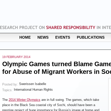
HOME
NEWS
EVENTS
PUBLICATIONS
19 FEBRUARY 2014
Olympic Games turned Blame Games
for Abuse of Migrant Workers in So
Swerissen Isabelle
Posted by:
International Human Rights
Topics:
The
2014 Winter Olympics
are in full swing. The games, which take
place in the Black Sea coastal city of Sochi, should have been a
prestige project of huge importance for Russia’s image at home and