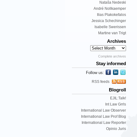
Nataša Nedeski
André Nollkaemper
Ilias Plakokefalos
Jessica Schechinger
Isabelle Swerissen
Martine van Trigt
Archives
Complete archives
Stay informed
Follow us:
RSS feeds
Blogroll
EJIL:Talk!
Int Law Grrls
International Law Observer
International Law Prof Blog
International Law Reporter
Opinio Juris