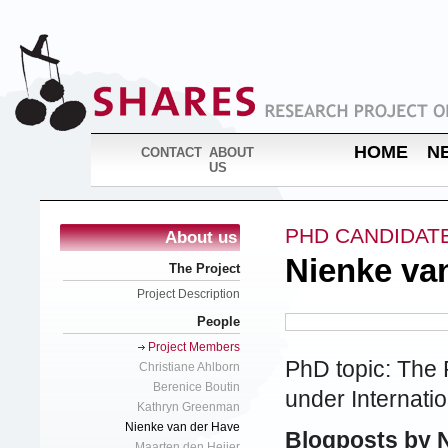
HOME
N
CONTACT
ABOUT
US
PHD CANDIDAT
About us
Nienke va
The Project
Project Description
People
Project Members
PhD topic: The 
Christiane Ahlborn
Berenice Boutin
under Internat
Kathryn Greenman
Nienke van der Have
Blogposts by 
Maarten den Heijer