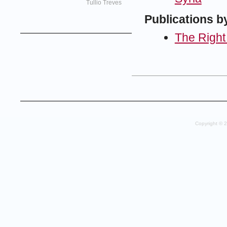
Tullio Treves
Publications b
The Right
Copyright © 