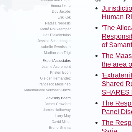
Emma Irving
Jurisdicti
Dov Jacobs
Human Rig
Erik Kok
Nataša Nedeski
‘The Alloc
André Nollkaemper
Responsibi
Ilias Plakokefalos
Jessica Schechinger
of Saman
Isabelle Swerissen
Martine van Trigt
The Maastr
Expert Associates
the area 
Jean d’Aspremont
Kristen Boon
'Extraterr
Gleider Hernández
Shared Re
Francesco Messineo
Annemarieke Vermeer-Künzli
SHARES L
Advisory Board
The Respon
James Crawford
Panel Dis
James Hathaway
Larry May
The Respon
David Miller
Bruno Simma
Syria