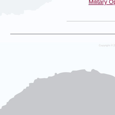
Military 
Copyright © 