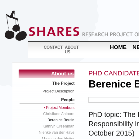
HOME
N
CONTACT
ABOUT
US
PHD CANDIDAT
About us
Berenice 
The Project
Project Description
People
Project Members
PhD topic: The R
Christiane Ahlborn
Berenice Boutin
Responsibility i
Kathryn Greenman
October 2015)
Nienke van der Have
Maarten den Heijer