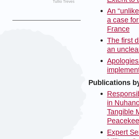
Tullio Treves
An “unlik
a case fo
France
The first 
an unclear
Apologies
implementi
Publications b
Responsibi
in Nuhano
Tangible M
Peacekee
Expert Sem