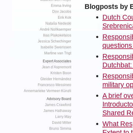
Blogposts by 
Emma Irving
Dov Jacobs
Dutch Cou
Erik Kok
Nataša Nedeski
Srebrenica
André Nollkaemper
Responsibi
Ilias Plakokefalos
Jessica Schechinger
questions 
Isabelle Swerissen
Martine van Trigt
Responsibi
Expert Associates
Dutchbat:
Jean d’Aspremont
Kristen Boon
Responsibi
Gleider Hernández
military o
Francesco Messineo
Annemarieke Vermeer-Künzli
A brief o
Advisory Board
Introduct
James Crawford
James Hathaway
Shared Res
Larry May
What Respo
David Miller
Bruno Simma
Extent to