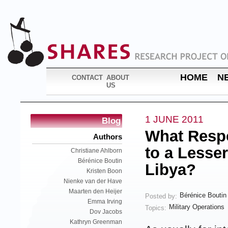
HOME
N
CONTACT
ABOUT
US
1 JUNE 2011
Blog
What Respon
Authors
to a Lesse
Christiane Ahlborn
Bérénice Boutin
Libya?
Kristen Boon
Nienke van der Have
Maarten den Heijer
Bérénice Boutin
Posted by:
Emma Irving
Military Operations
Topics:
Dov Jacobs
Kathryn Greenman