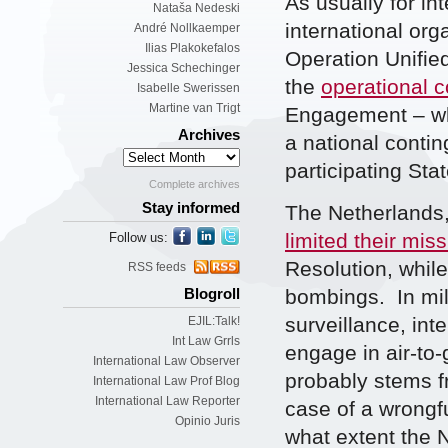
As usually for in
Nataša Nedeski
international org
André Nollkaemper
Ilias Plakokefalos
Operation Unified
Jessica Schechinger
the
operational
Isabelle Swerissen
Martine van Trigt
Engagement – wh
Archives
a national conti
participating Stat
Complete archives
Stay informed
The Netherlands,
limited their mis
Follow us:
Resolution, while
RSS feeds
bombings. In mil
Blogroll
surveillance, inte
EJIL:Talk!
Int Law Grrls
engage in air-to
International Law Observer
probably stems fr
International Law Prof Blog
International Law Reporter
case of a wrongfu
Opinio Juris
what extent the N