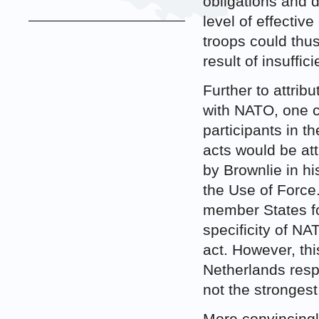
obligations and 
level of effective
troops could thus
result of insuffic
Further to attrib
with NATO, one co
participants in t
acts would be at
by Brownlie in h
the Use of Force
member States for
specificity of NA
act. However, th
Netherlands respo
not the strongest