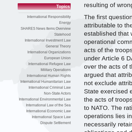
resulting of wron
Topics
The first questio
International Responsibility
Energy
attributable to th
SHARES News Items Overview
established that 
Statehood
operational comm
International Investment Law
General Theory
acts of the troop
International Organizations
under Article 6 D
European Union
International Refugee Law
over the acts of 
Military Operations
argued that attri
International Human Rights
not exclude attri
International Humanitarian Law
International Criminal Law
State exercised e
Non-State Actors
the acts of troop
International Environmental Law
International Law of the Sea
to NATO. The ratio
International Economic Law
operations lies i
International Space Law
necessarily retai
Dispute Settlement