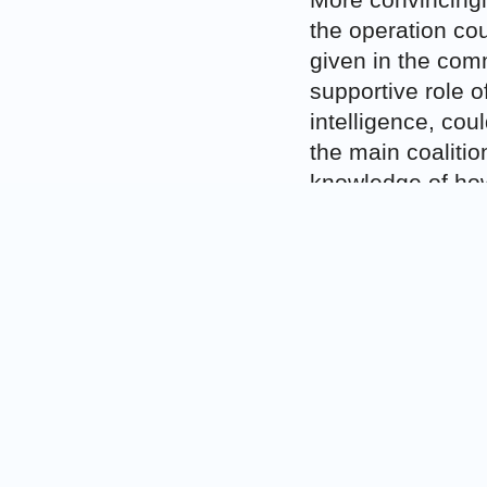
More convincingly
the operation co
given in the comm
supportive role o
intelligence, cou
the main coalitio
knowledge of how 
operations. In th
responsibility fo
Corfu Channel cas
responsibility co
reparation for the
bombing could at
even though it wo
Finally, a State 
it was in breach 