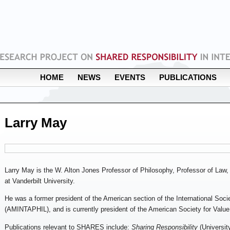
HOME
NEWS
EVENTS
PUBLICATIONS
Larry May
Larry May is the W. Alton Jones Professor of Philosophy, Professor of Law, 
at Vanderbilt University.
He was a former president of the American section of the International Soci
(AMINTAPHIL), and is currently president of the American Society for Value 
Publications relevant to SHARES include:
Sharing Responsibility
(Universit