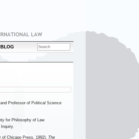
BLOG
and Professor of Political Science
ety for Philosophy of Law
Inquiry.
y of Chicago Press, 1992),
The