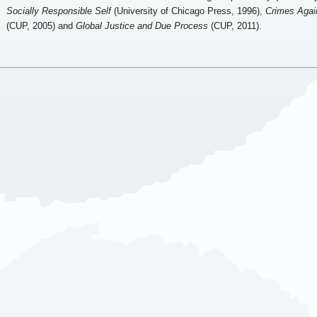
Socially Responsible Self
(University of Chicago Press, 1996),
Crimes Agai
(CUP, 2005) and
Global Justice and Due Process
(CUP, 2011).