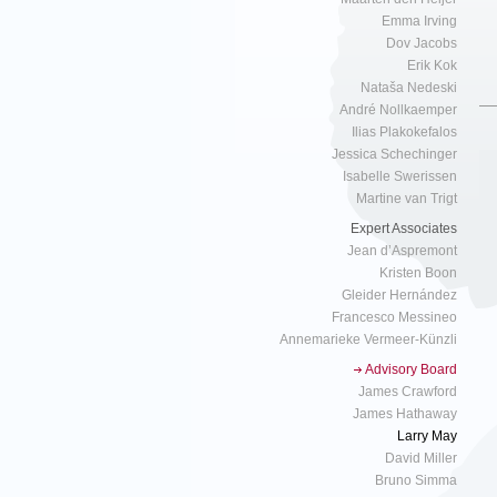
Emma Irving
Dov Jacobs
Erik Kok
Nataša Nedeski
André Nollkaemper
Ilias Plakokefalos
Jessica Schechinger
Isabelle Swerissen
Martine van Trigt
Expert Associates
Jean d’Aspremont
Kristen Boon
Gleider Hernández
Francesco Messineo
Annemarieke Vermeer-Künzli
Advisory Board
James Crawford
James Hathaway
Larry May
David Miller
Bruno Simma