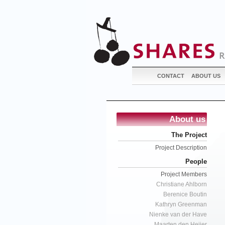
CONTACT
ABOUT US
About us
The Project
Project Description
People
Project Members
Christiane Ahlborn
Berenice Boutin
Kathryn Greenman
Nienke van der Have
Maarten den Heijer