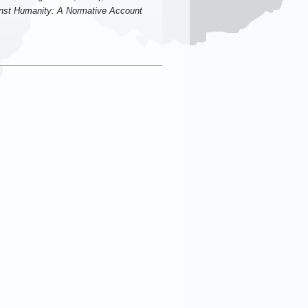
nst Humanity: A Normative Account