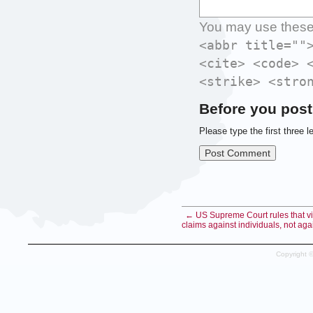
You may use thes
<abbr title=""
<cite> <code> 
<strike> <stro
Before you post
Please type the first three l
← US Supreme Court rules that vic
claims against individuals, not aga
Copyright 