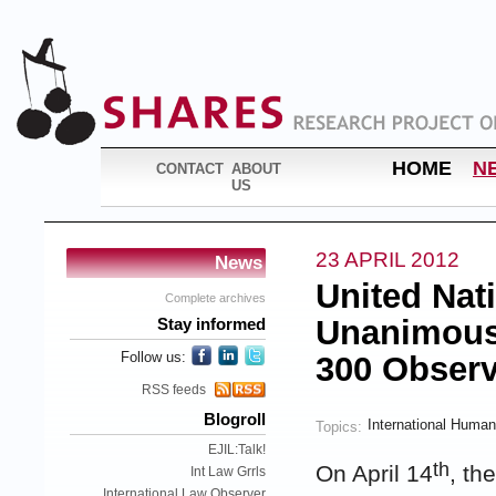
HOME
N
CONTACT
ABOUT
US
23 APRIL 2012
News
United Nat
Complete archives
Unanimousl
Stay informed
Follow us:
300 Observ
RSS feeds
Blogroll
International Human
Topics:
EJIL:Talk!
th
On April 14
, th
Int Law Grrls
International Law Observer