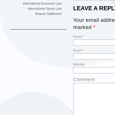
International Economic Law
LEAVE A REPL
International Space Law
Dispute Settlement
Your email addres
marked
*
Name
*
Email
*
Website
Comment