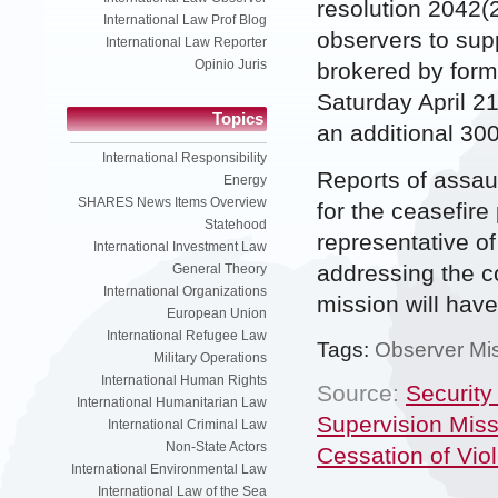
resolution 2042(
International Law Prof Blog
observers to supp
International Law Reporter
Opinio Juris
brokered by form
Saturday April 2
Topics
an additional 300
International Responsibility
Reports of assau
Energy
SHARES News Items Overview
for the ceasefire
Statehood
representative of
International Investment Law
addressing the co
General Theory
International Organizations
mission will have 
European Union
International Refugee Law
Tags:
Observer Mi
Military Operations
International Human Rights
Source:
Security
International Humanitarian Law
Supervision Miss
International Criminal Law
Non-State Actors
Cessation of Vio
International Environmental Law
International Law of the Sea