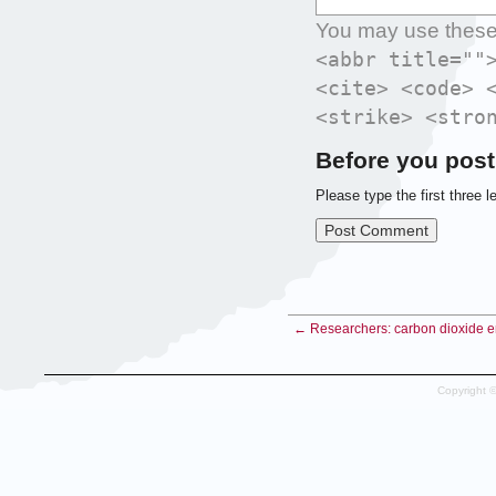
You may use thes
<abbr title=""
<cite> <code> 
<strike> <stro
Before you post
Please type the first three l
← Researchers: carbon dioxide em
Copyright 