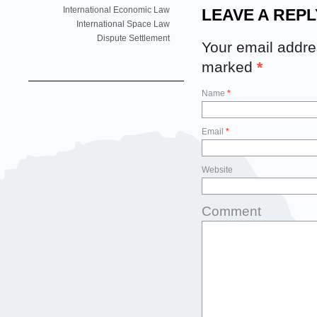
International Economic Law
LEAVE A REPL
International Space Law
Dispute Settlement
Your email addres
marked
*
Name
*
Email
*
Website
Comment