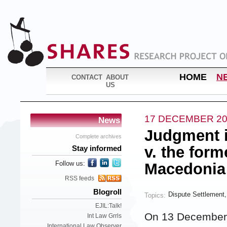
HOME
N
CONTACT
ABOUT
US
17 DECEMBER 20
News
Judgment i
Complete archives
v. the for
Stay informed
Follow us:
Macedonia
RSS feeds
Blogroll
Dispute Settlement
Topics:
EJIL:Talk!
On 13 December,
Int Law Grrls
International Law Observer