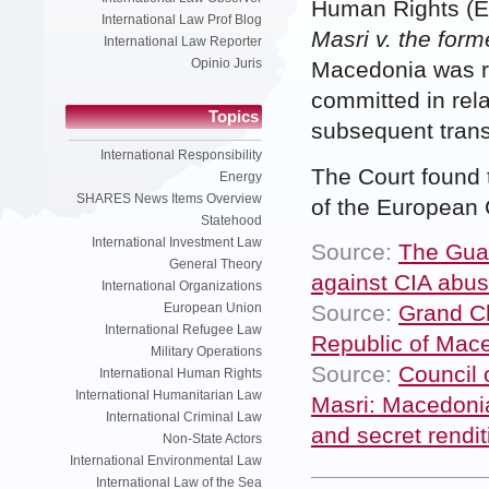
Human Rights (E
International Law Prof Blog
Masri v. the for
International Law Reporter
Opinio Juris
Macedonia was re
committed in rela
Topics
subsequent transf
International Responsibility
The Court found 
Energy
SHARES News Items Overview
of the European
Statehood
International Investment Law
Source:
The Guar
General Theory
against CIA abus
International Organizations
Source:
Grand Ch
European Union
International Refugee Law
Republic of Mace
Military Operations
Source:
Council 
International Human Rights
International Humanitarian Law
Masri: Macedonia
International Criminal Law
and secret rendit
Non-State Actors
International Environmental Law
International Law of the Sea