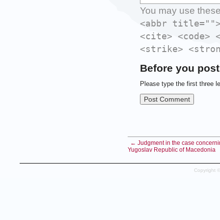
You may use thes
<abbr title=""
<cite> <code> 
<strike> <stro
Before you post
Please type the first three l
← Judgment in the case concerning
Yugoslav Republic of Macedonia
Copyright 