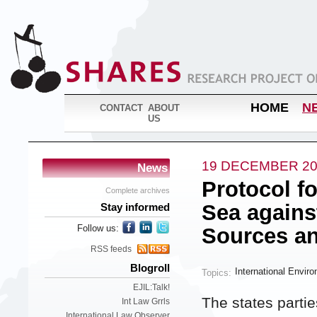
HOME
N
CONTACT
ABOUT
US
19 DECEMBER 20
News
Protocol fo
Complete archives
Sea agains
Stay informed
Follow us:
Sources an
RSS feeds
Blogroll
International Envir
Topics:
EJIL:Talk!
The states parti
Int Law Grrls
International Law Observer