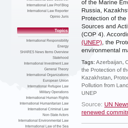
of the Marine En
International Law Prof Blog
Russia, Kazakhst
International Law Reporter
Opinio Juris
Protection of th
Sources and Activ
Topics
(COP 4). Accordi
International Responsibility
(UNEP)
, the Pro
Energy
environmental mat
SHARES News Items Overview
Statehood
Tags:
Azerbaijan
,
International Investment Law
the Protection of 
General Theory
International Organizations
Kazakhstan
,
Proto
European Union
Pollution from Lan
International Refugee Law
UNEP
Military Operations
International Human Rights
Source:
UN News
International Humanitarian Law
International Criminal Law
renewed commitm
Non-State Actors
International Environmental Law
International Law of the Sea