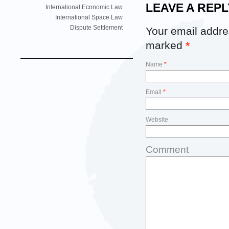
LEAVE A REPL
International Economic Law
International Space Law
Dispute Settlement
Your email addres
marked
*
Name
*
Email
*
Website
Comment