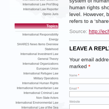
system of human 
International Law Prof Blog
human rights sho
International Law Reporter
level. However, b
Opinio Juris
refers to a ‘share
Topics
Source:
http://e
International Responsibility
Energy
SHARES News Items Overview
LEAVE A REPL
Statehood
International Investment Law
Your email addres
General Theory
International Organizations
marked
*
European Union
International Refugee Law
Name
*
Military Operations
International Human Rights
International Humanitarian Law
Email
*
International Criminal Law
Non-State Actors
Website
International Environmental Law
International Law of the Sea