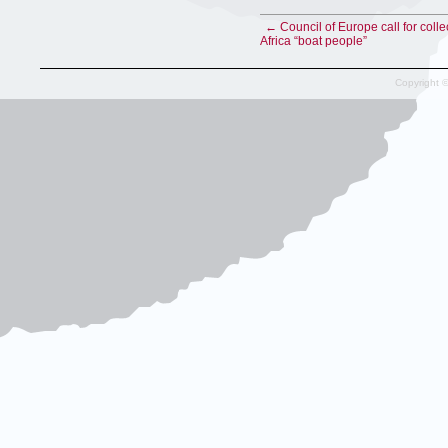
← Council of Europe call for colle
Africa “boat people”
Copyright 