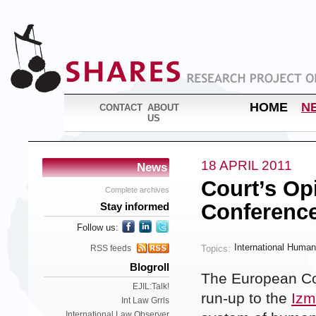
HOME
N
CONTACT
ABOUT
US
18 APRIL 2011
News
Court’s Op
Complete archives
Conferenc
Stay informed
Follow us:
International Human
Topics:
RSS feeds
Blogroll
The European Cou
EJIL:Talk!
run-up to the
Izm
Int Law Grrls
International Law Observer