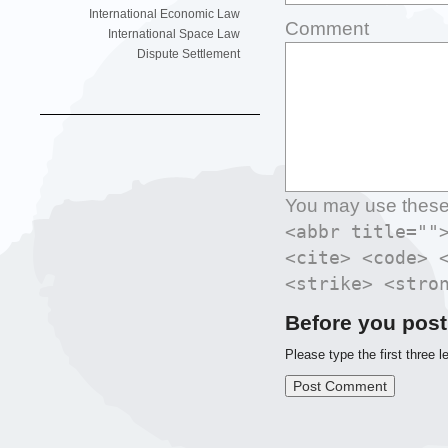
International Economic Law
Comment
International Space Law
Dispute Settlement
You may use thes
<abbr title=""
<cite> <code> 
<strike> <stro
Before you post
Please type the first three l