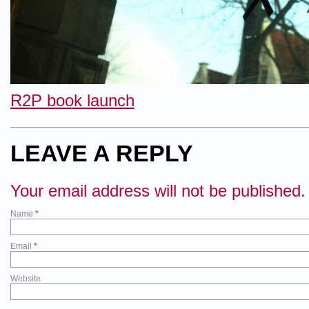
R2P book launch
LEAVE A REPLY
Your email address will not be published.
Name
*
Email
*
Website