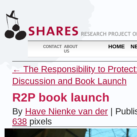
HOME
N
CONTACT
ABOUT
US
←
The Responsibility to Protect
Discussion and Book Launch
R2P book launch
By
Have Nienke van der
|
Publi
638
pixels