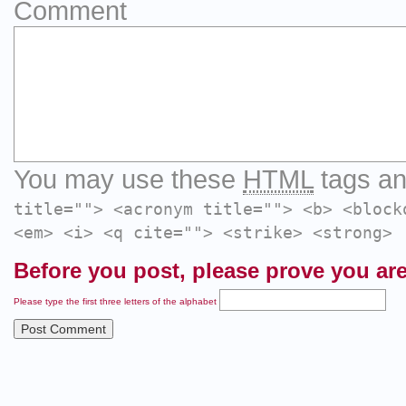
Comment
You may use these
HTML
tags an
title=""> <acronym title=""> <b> <block
<em> <i> <q cite=""> <strike> <strong>
Before you post, please prove you are
Please type the first three letters of the alphabet