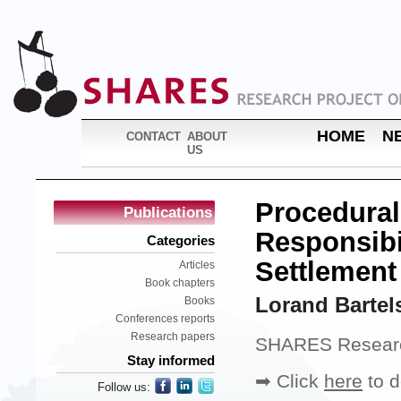
HOME
N
CONTACT
ABOUT
US
Procedural
Publications
Responsibi
Categories
Settlement
Articles
Book chapters
Lorand Bartel
Books
Conferences reports
Research papers
SHARES Researc
Stay informed
➡ Click
here
to d
Follow us: