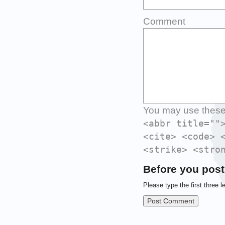
Comment
You may use thes
<abbr title=""
<cite> <code> 
<strike> <stro
Before you post
Please type the first three l