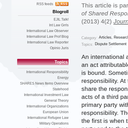
RSS feeds
This article is pa
Blogroll
of Shared Respons
EJIL:Talk!
(2013) 4(2)
Journ
Int Law Grrls
International Law Observer
International Law Prof Blog
Articles
,
Researc
Category:
International Law Reporter
Dispute Settlement
Topics:
Opinio Juris
An international 
Topics
an act attributab
is bound. Someti
International Responsibility
Energy
responsibility. At
SHARES News Items Overview
share the respons
Statehood
International Investment Law
acts of a third p
General Theory
primary party wit
International Organizations
responsibility. 
European Union
International Refugee Law
the first is when
Military Operations