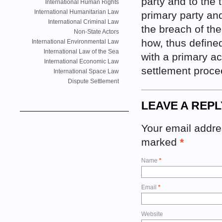
party and to the 
International Human Rights
International Humanitarian Law
primary party and
International Criminal Law
the breach of the 
Non-State Actors
how, thus defined
International Environmental Law
International Law of the Sea
with a primary a
International Economic Law
settlement proce
International Space Law
Dispute Settlement
LEAVE A REPL
Your email addres
marked
*
Name
*
Email
*
Website