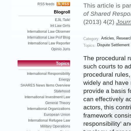
RSS feeds
This article is pa
Blogroll
of Shared Respons
EJIL:Talk!
(2013) 4(2)
Journ
Int Law Grrls
International Law Observer
International Law Prof Blog
Articles
,
Researc
Category:
International Law Reporter
Dispute Settlement
Topics:
Opinio Juris
The procedural ru
Topics
such courts to ad
procedural rules,
International Responsibility
Energy
widely and have 
SHARES News Items Overview
provide a basis f
Statehood
International Investment Law
can effectively a
General Theory
actors, this cont
International Organizations
framework consist
European Union
International Refugee Law
responsibility’ an
Military Operations