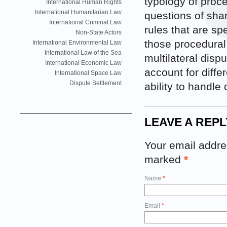
typology of proce
International Human Rights
International Humanitarian Law
questions of shar
International Criminal Law
rules that are sp
Non-State Actors
those procedural 
International Environmental Law
International Law of the Sea
multilateral dispu
International Economic Law
account for diffe
International Space Law
Dispute Settlement
ability to handle
LEAVE A REPL
Your email addres
marked
*
Name
*
Email
*