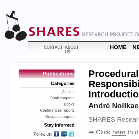
HOME
N
CONTACT
ABOUT
US
Procedural
Publications
Responsibil
Categories
Introducti
Articles
Book chapters
André Nollka
Books
Conferences reports
Research papers
SHARES Research
Stay informed
➡ Click
here
to d
Follow us: