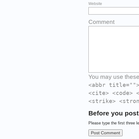
Website
Comment
You may use thes
<abbr title=""
<cite> <code> 
<strike> <stro
Before you post
Please type the first three l