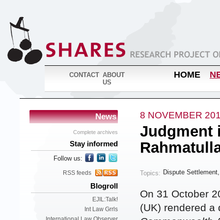
HOME
N
CONTACT
ABOUT
US
8 NOVEMBER 20
News
Judgment i
Complete archives
Rahmatull
Stay informed
Follow us:
Dispute Settlement
Topics:
RSS feeds
Blogroll
On 31 October 2
EJIL:Talk!
(UK) rendered a 
Int Law Grrls
International Law Observer