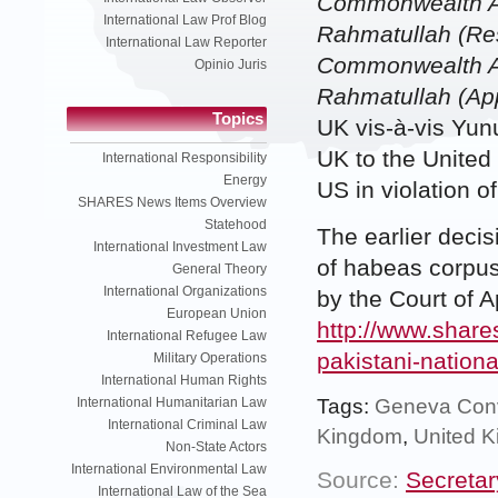
Commonwealth Af
International Law Prof Blog
Rahmatullah (Res
International Law Reporter
Commonwealth Af
Opinio Juris
Rahmatullah (App
Topics
UK vis-à-vis Yu
UK to the United
International Responsibility
Energy
US in violation 
SHARES News Items Overview
Statehood
The earlier decis
International Investment Law
of habeas corpus
General Theory
International Organizations
by the Court of 
European Union
http://www.shares
International Refugee Law
pakistani-nationa
Military Operations
International Human Rights
Tags:
Geneva Con
International Humanitarian Law
International Criminal Law
Kingdom
,
United 
Non-State Actors
International Environmental Law
Source:
Secretar
International Law of the Sea