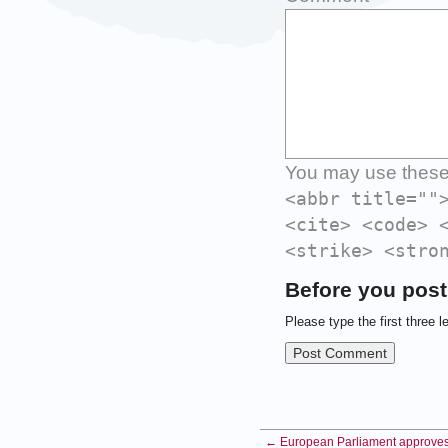
You may use thes
<abbr title=""
<cite> <code> 
<strike> <stro
Before you post
Please type the first three l
← European Parliament approves