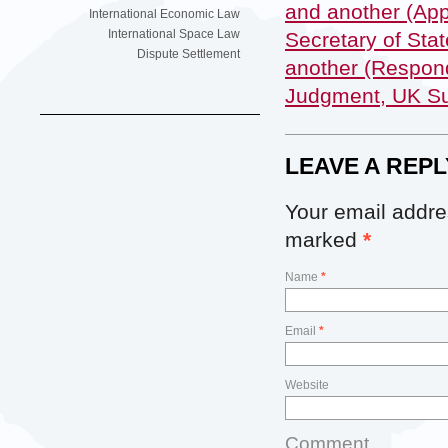
and another (App
International Economic Law
International Space Law
Secretary of Sta
Dispute Settlement
another (Respond
Judgment, UK Su
LEAVE A REPL
Your email addres
marked
*
Name
*
Email
*
Website
Comment