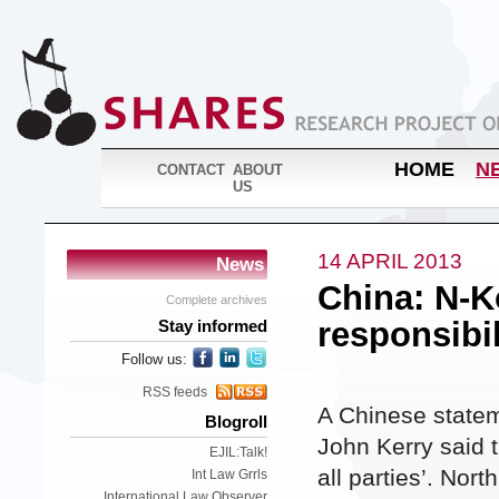
HOME
N
CONTACT
ABOUT
US
14 APRIL 2013
News
China: N-Ko
Complete archives
responsibili
Stay informed
Follow us:
RSS feeds
A Chinese statem
Blogroll
John Kerry said t
EJIL:Talk!
all parties’. Nor
Int Law Grrls
International Law Observer