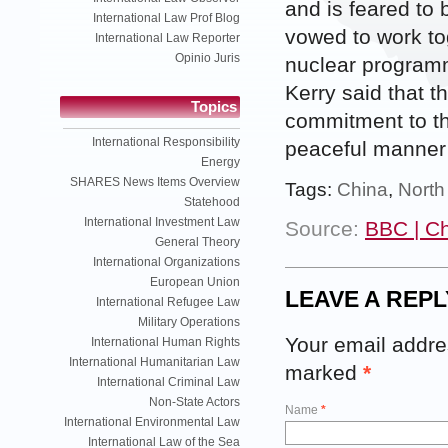
and is feared to
International Law Prof Blog
vowed to work to
International Law Reporter
Opinio Juris
nuclear programm
Kerry said that t
Topics
commitment to th
International Responsibility
peaceful manner’
Energy
SHARES News Items Overview
Tags:
China
,
North
Statehood
International Investment Law
Source:
BBC | C
General Theory
International Organizations
European Union
LEAVE A REPL
International Refugee Law
Military Operations
Your email addres
International Human Rights
International Humanitarian Law
marked
*
International Criminal Law
Non-State Actors
Name
*
International Environmental Law
International Law of the Sea