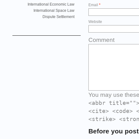
International Economic Law
Email
*
International Space Law
Dispute Settlement
Website
Comment
You may use thes
<abbr title=""
<cite> <code> 
<strike> <stro
Before you post