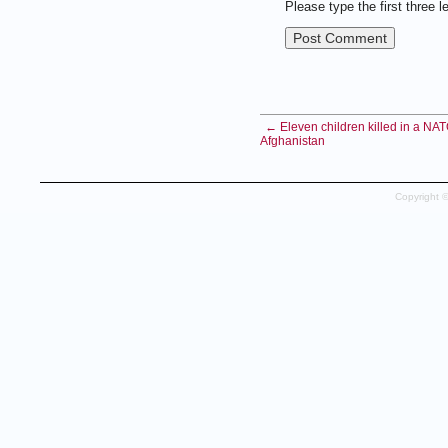
Please type the first three l
← Eleven children killed in a NATO
Afghanistan
Copyright 